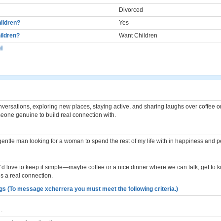
Divorced
ildren?
Yes
ildren?
Want Children
l
nversations, exploring new places, staying active, and sharing laughs over coffee o
eone genuine to build real connection with.
gentle man looking for a woman to spend the rest of my life with in happiness and 
, I’d love to keep it simple—maybe coffee or a nice dinner where we can talk, get to 
’s a real connection.
gs (To message xcherrera you must meet the following criteria.)
.