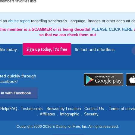
embers favorites lists
d an
abuse report
regarding xcherrera's Language, Images or other account de
 this member is a SCAMMER or is being deceitful
PLEASE CLICK HERE
so that we can check them out
Sign up today, it's free
ile today..
Its fast and effortless.
rted quickly through
acebook!
Help/FAQ
.
Testimonials
.
Browse by Location
.
Contact Us
.
Terms of servi
.
Affiliates
.
Infographic
.
Security
Copyright 2006-2026 E Dating for Free, Inc. All rights reserved.