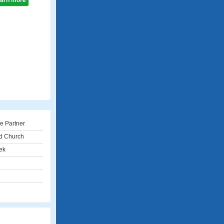
learn more
e Partner
d Church
ek