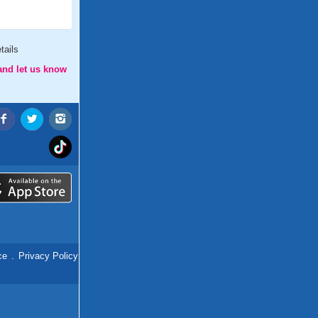
tails
and let us know
ce
.
Privacy Policy