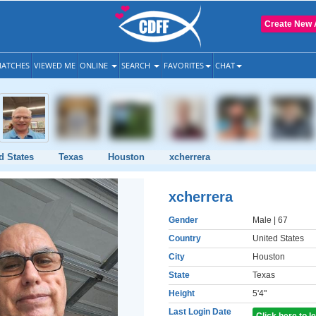
Create New 
ATCHES
VIEWED ME
ONLINE
SEARCH
FAVORITES
CHAT
d States
Texas
Houston
xcherrera
xcherrera
Gender
Male
| 67
Country
United States
City
Houston
State
Texas
Height
5'4"
Last Login Date