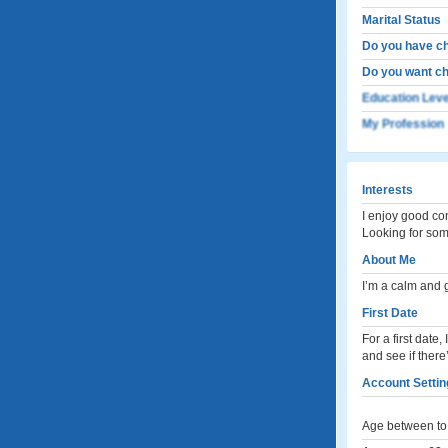
Marital Status
Do you have ch
Do you want ch
Education Leve
My Profession
Interests
I enjoy good co
Looking for som
About Me
I’m a calm and 
First Date
For a first date
and see if there
Account Settin
Age between to 