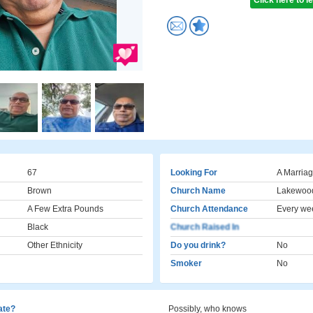
Click here to 
67
Looking For
A Marriag
Brown
Church Name
Lakewoo
A Few Extra Pounds
Church Attendance
Every we
Black
Church Raised In
Other Ethnicity
Do you drink?
No
Smoker
No
cate?
Possibly, who knows