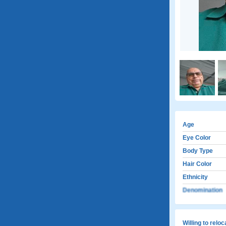
Age
Eye Color
Body Type
Hair Color
Ethnicity
Denomination
Willing to relo