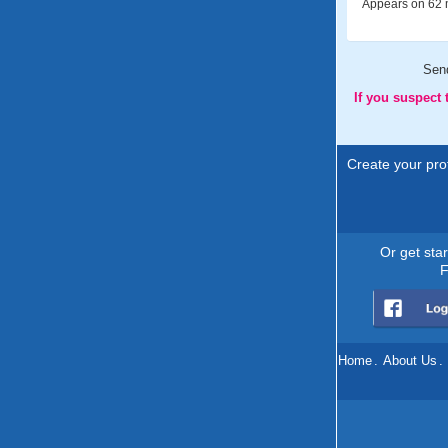
Appears on 62 m
Sen
If you suspect
Create your prof
Or get sta
F
Home
.
About Us
.