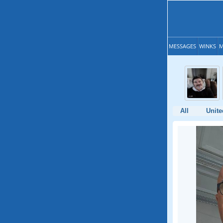
MESSAGES
WINKS
M
All
Unite