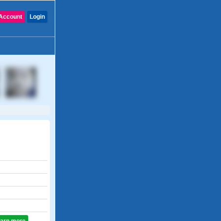
Account
Login