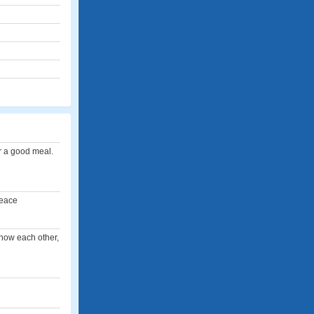
r a good meal.
peace
know each other,