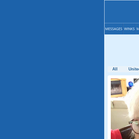
MESSAGES
WINKS
M
All
Unite