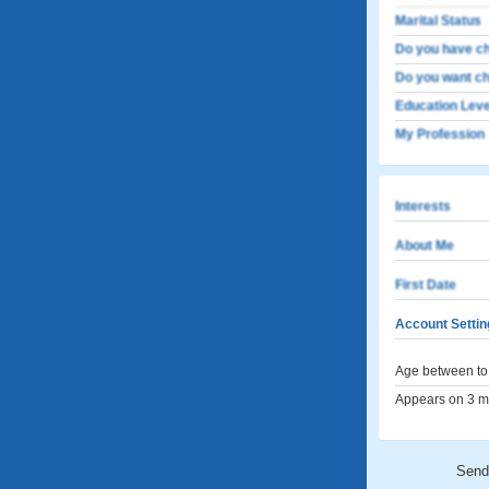
Marital Status
Do you have ch
Do you want ch
Education Leve
My Profession
Interests
About Me
First Date
Account Settin
Age between to 
Appears on 3 me
Send