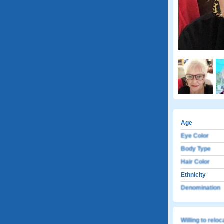
Age
Eye Color
Body Type
Hair Color
Ethnicity
Denomination
Willing to relo