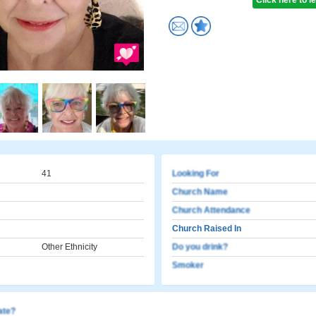
Click here to 
41
Looking For
Church Name
Church Attendance
Church Raised In
Other Ethnicity
Do you drink?
Smoker
cate?