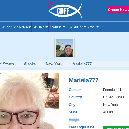
Create New 
ATCHES
VIEWED ME
ONLINE
SEARCH
FAVORITES
CHAT
d States
Alaska
New York
Mariela777
Mariela777
Gender
Female
| 41
Country
United States
City
New York
State
Alaska
Height
Last Login Date