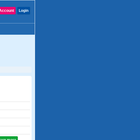
Account
Login