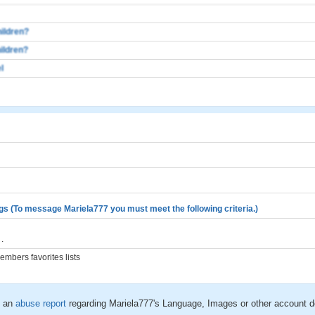
ildren?
ildren?
l
gs (To message Mariela777 you must meet the following criteria.)
.
mbers favorites lists
 an
abuse report
regarding Mariela777's Language, Images or other account d