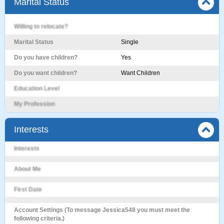
Marital Status
Willing to relocate?
Marital Status
Single
Do you have children?
Yes
Do you want children?
Want Children
Education Level
My Profession
Interests
Interests
About Me
First Date
Account Settings (To message Jessica548 you must meet the
following criteria.)