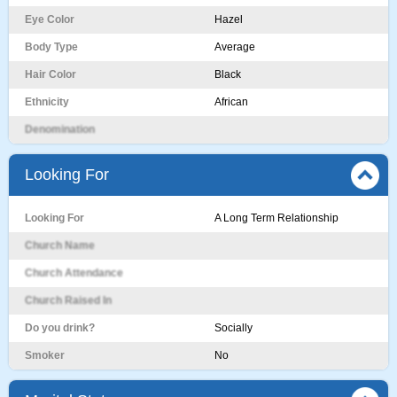
Eye Color
Hazel
Body Type
Average
Hair Color
Black
Ethnicity
African
Denomination
Looking For
Looking For
A Long Term Relationship
Church Name
Church Attendance
Church Raised In
Do you drink?
Socially
Smoker
No