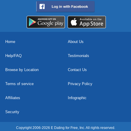
Home
About Us
Help/FAQ
Testimonials
Browse by Location
Contact Us
Terms of service
Privacy Policy
Affiliates
Infographic
Security
Copyright 2006-2026 E Dating for Free, Inc. All rights reserved.