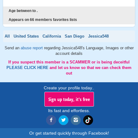
Age between to .
Appears on 66 members favorites lists
All
United States
California
San Diego
Jessica548
Send an
abuse report
regarding Jessica548's Language, Images or other
account details
If you suspect this member is a SCAMMER or is being deceitful
PLEASE CLICK HERE
and let us know so that we can check them
out
Create your profile today..
Sign up today, it's free
Its fast and effortless.
Or get started quickly through Facebook!