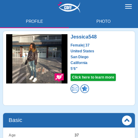
Toggl
navig
PROFILE
PHOTO
Jessica548
Female
| 37
United States
San Diego
California
5'6"
Click here to learn more
Basic
Age
37