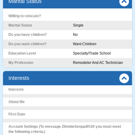
Marital Status
Willing to relocate?
Marital Status
Single
Do you have children?
No
Do you want children?
Want Children
Education Level
Specialty/Trade School
My Profession
Remodeler And AC Technician
Interests
Interests
About Me
First Date
Account Settings (To message Z0mbieSenpai0530 you must meet
the following criteria.)