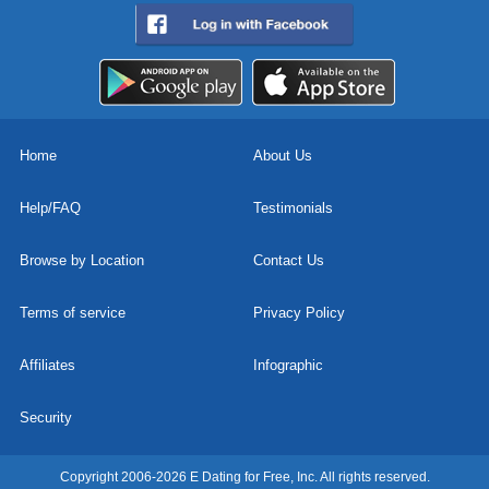
Home
About Us
Help/FAQ
Testimonials
Browse by Location
Contact Us
Terms of service
Privacy Policy
Affiliates
Infographic
Security
Copyright 2006-2026 E Dating for Free, Inc. All rights reserved.