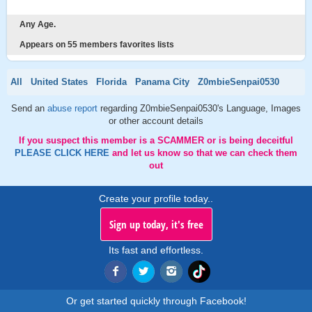
Any Age.
Appears on 55 members favorites lists
All
United States
Florida
Panama City
Z0mbieSenpai0530
Send an
abuse report
regarding Z0mbieSenpai0530's Language, Images
or other account details
If you suspect this member is a SCAMMER or is being deceitful
PLEASE CLICK HERE
and let us know so that we can check them
out
Create your profile today..
Sign up today, it's free
Its fast and effortless.
Or get started quickly through Facebook!