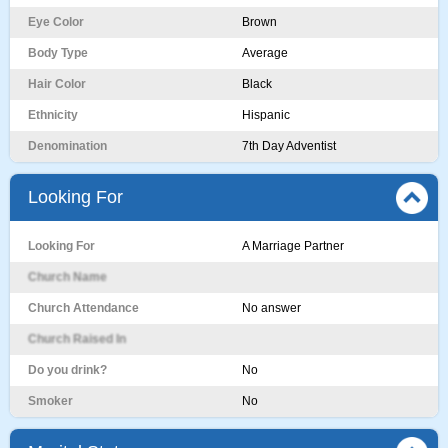
Eye Color
Brown
Body Type
Average
Hair Color
Black
Ethnicity
Hispanic
Denomination
7th Day Adventist
Looking For
Looking For
A Marriage Partner
Church Name
Church Attendance
No answer
Church Raised In
Do you drink?
No
Smoker
No