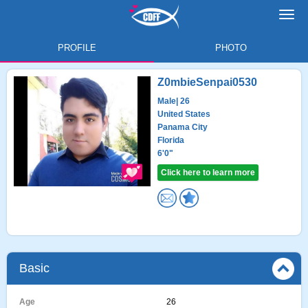
Toggl
navig
PROFILE
PHOTO
Z0mbieSenpai0530
Male
| 26
United States
Panama City
Florida
6'0"
Click here to learn more
Basic
Age
26