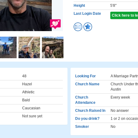
Height
5'8"
Last Login Date
Click here to 
48
Looking For
A Marriage Part
Hazel
Church Name
Church Under th
Austin
Athletic
Church
Every week
Bald
Attendance
Caucasian
Church Raised In
No answer
Not sure yet
Do you drink?
1 or 2 on occasi
Smoker
No