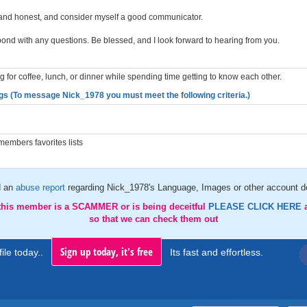
and honest, and consider myself a good communicator.
pond with any questions. Be blessed, and I look forward to hearing from you.
 for coffee, lunch, or dinner while spending time getting to know each other.
gs (To message Nick_1978 you must meet the following criteria.)
embers favorites lists
d an
abuse report
regarding Nick_1978's Language, Images or other account de
 this member is a SCAMMER or is being deceitful
PLEASE CLICK HERE
so that we can check them out
Sign up today, it's free
ile today..
Its fast and effortless.