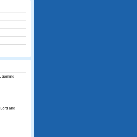
e, gaming,
e Lord and