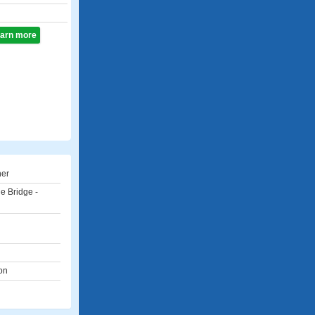
learn more
ner
e Bridge -
on