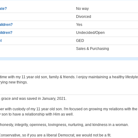
cate?
No way
Divorced
ildren?
Yes
ildren?
Undecided/Open
l
GED
Sales & Purchasing
time with my 11 year old son, family & friends. I enjoy maintaining a healthy lifestyl
trying new things.
s grace and was saved in January, 2021.
her with custody of my 11 year old son. I'm focused on growing my relations with th
son to have a relationship with Him as well.
, honesty, integrity, openness, lovingness, nurturing, and kindness in a woman.
Conservative, so if you are a liberal Democrat, we would not be a fit.