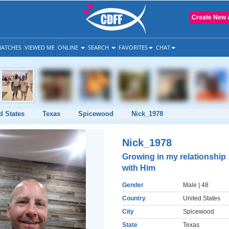
Create New 
ATCHES
VIEWED ME
ONLINE
SEARCH
FAVORITES
CHAT
d States
Texas
Spicewood
Nick_1978
Nick_1978
Growing in my relationship
with Him
Gender
Male
| 48
Country
United States
City
Spicewood
State
Texas