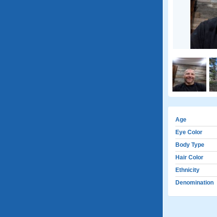
Age
Eye Color
Body Type
Hair Color
Ethnicity
Denomination