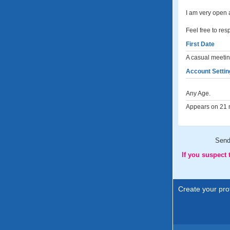
I am very open 
Feel free to res
First Date
A casual meeting
Account Settin
Any Age.
Appears on 21 m
Sen
If you suspect
Create your prof