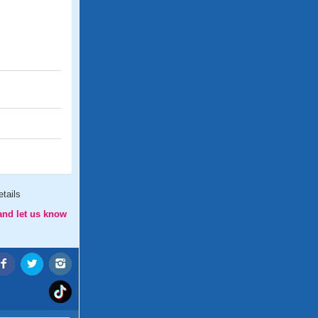
tails
and let us know