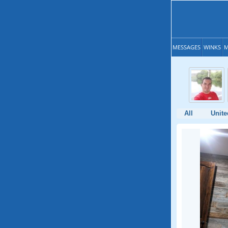
MESSAGES
WINKS
M
All
Unite