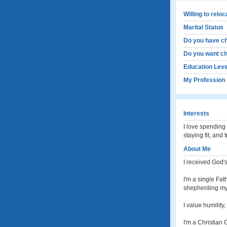
Willing to relo
Marital Status
Do you have ch
Do you want ch
Education Leve
My Profession
Interests
I love spending 
staying fit, and 
About Me
I received God'
I'm a single Fat
shepherding my 
I value humility
I'm a Christian 