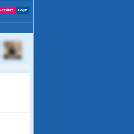
Account
Login