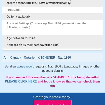
create a wonderful life. I have a wonderful family.
First Date
Go for a walk, talk
Account Settings (To message Nat_1986 you must meet the
following criteria.)
Age between 31 to 47.
Appears on 55 members favorites lists
All
Canada
Ontario
KITCHENER
Nat_1986
Send an
abuse report
regarding Nat_1986's Language, Images or other
account details
If you suspect this member is a SCAMMER or is being deceitful
PLEASE CLICK HERE
and let us know so that we can check them
out
Create your profile today..