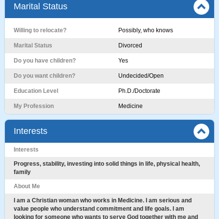
Marital Status
Willing to relocate?
Possibly, who knows
Marital Status
Divorced
Do you have children?
Yes
Do you want children?
Undecided/Open
Education Level
Ph.D./Doctorate
My Profession
Medicine
Interests
Interests
Progress, stability, investing into solid things in life, physical health,
family
About Me
I am a Christian woman who works in Medicine. I am serious and
value people who understand commitment and life goals. I am
looking for someone who wants to serve God together with me and