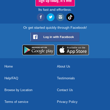
Sign up today, it's free
Its fast and effortless.
Or get started quickly through Facebook!
Home
About Us
Help/FAQ
Testimonials
Browse by Location
Contact Us
Terms of service
Privacy Policy