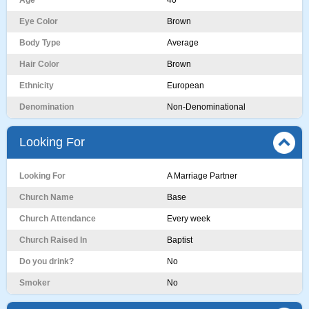
Age
40
Eye Color
Brown
Body Type
Average
Hair Color
Brown
Ethnicity
European
Denomination
Non-Denominational
Looking For
Looking For
A Marriage Partner
Church Name
Base
Church Attendance
Every week
Church Raised In
Baptist
Do you drink?
No
Smoker
No