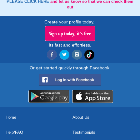
PLEASE CLICK HERE
and let us know so that we can check them
out
Create your profile today..
Sign up today, it's free
Its fast and effortless.
Or get started quickly through Facebook!
Home
About Us
Help/FAQ
Testimonials