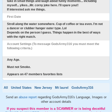
take in small things and laugh about funny moments... including
myself... yikes...Mr. corny joke here. I'll spare you!!
If interested ask me things.
First Date
Stroll along the water somewhere. Cup of coffee or tea even. I'm not
a dancer or clubber hanger outer type. Lol
Depends on the person I guess. Things happen in the best of ways
with the right match.
Account Settings (To message GodsArmy316 you must meet the
following criteria.)
Any Age.
Must not Smoke.
Appears on 47 members favorites lists
All
United States
New Jersey
Mt laurel
GodsArmy316
Send an
abuse report
regarding GodsArmy316's Language, Images or
other account details
If you suspect this member is a SCAMMER or is being deceitful