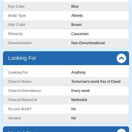
Eye Color
Blue
Body Type
Athletic
Hair Color
Brown
Ethnicity
Caucasian
Denomination
Non-Denominational
Looking For
Looking For
Anything
Church Name
Tomorrow's world Key of David
Church Attendance
Every week
Church Raised In
Methodist
Do you drink?
No
Smoker
No