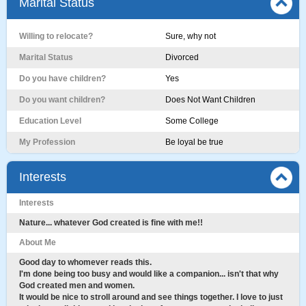
Marital Status
Willing to relocate?
Sure, why not
Marital Status
Divorced
Do you have children?
Yes
Do you want children?
Does Not Want Children
Education Level
Some College
My Profession
Be loyal be true
Interests
Interests
Nature... whatever God created is fine with me!!
About Me
Good day to whomever reads this.
I'm done being too busy and would like a companion... isn't that why
God created men and women.
It would be nice to stroll around and see things together. I love to just