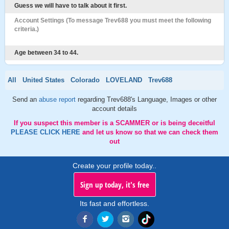
Guess we will have to talk about it first.
Account Settings (To message Trev688 you must meet the following
criteria.)
Age between 34 to 44.
All
United States
Colorado
LOVELAND
Trev688
Send an
abuse report
regarding Trev688's Language, Images or other
account details
If you suspect this member is a SCAMMER or is being deceitful
PLEASE CLICK HERE
and let us know so that we can check them
out
Create your profile today..
Sign up today, it's free
Its fast and effortless.