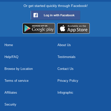
Or get started quickly through Facebook!
Home
About Us
Help/FAQ
Testimonials
Browse by Location
Contact Us
Terms of service
Privacy Policy
Affiliates
Infographic
Security