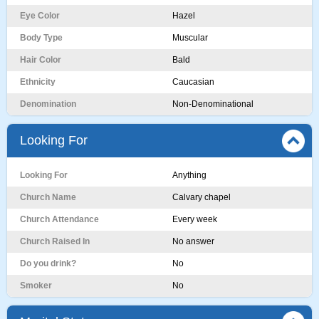
Eye Color
Hazel
Body Type
Muscular
Hair Color
Bald
Ethnicity
Caucasian
Denomination
Non-Denominational
Looking For
Looking For
Anything
Church Name
Calvary chapel
Church Attendance
Every week
Church Raised In
No answer
Do you drink?
No
Smoker
No