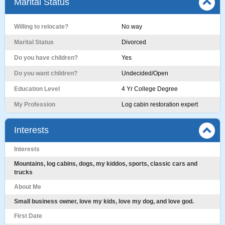
Marital Status
Willing to relocate?
No way
Marital Status
Divorced
Do you have children?
Yes
Do you want children?
Undecided/Open
Education Level
4 Yr College Degree
My Profession
Log cabin restoration expert
Interests
Interests
Mountains, log cabins, dogs, my kiddos, sports, classic cars and
trucks
About Me
Small business owner, love my kids, love my dog, and love god.
First Date