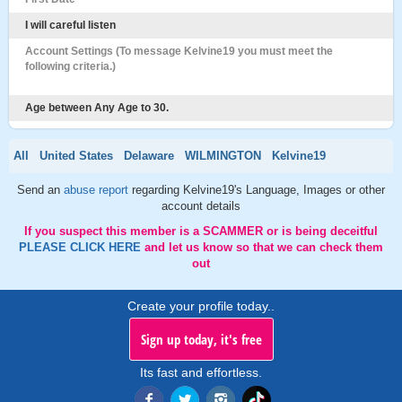
I will careful listen
Account Settings (To message Kelvine19 you must meet the
following criteria.)
Age between Any Age to 30.
All
United States
Delaware
WILMINGTON
Kelvine19
Send an
abuse report
regarding Kelvine19's Language, Images or other
account details
If you suspect this member is a SCAMMER or is being deceitful
PLEASE CLICK HERE
and let us know so that we can check them
out
Create your profile today..
Sign up today, it's free
Its fast and effortless.