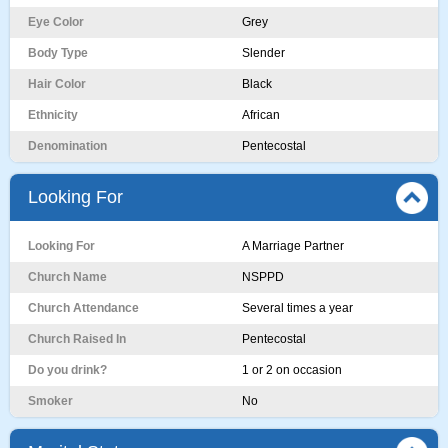
Eye Color
Grey
Body Type
Slender
Hair Color
Black
Ethnicity
African
Denomination
Pentecostal
Looking For
Looking For
A Marriage Partner
Church Name
NSPPD
Church Attendance
Several times a year
Church Raised In
Pentecostal
Do you drink?
1 or 2 on occasion
Smoker
No