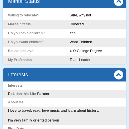
Marital Status
Willing to relocate?
Sure, why not
Marital Status
Divorced
Do you have children?
Yes
Do you want children?
Want Children
Education Level
4 Yr College Degree
My Profession
Team Leader
Interests
Interests
Relationship, Life Partner
About Me
I love to travel, read, love music and learn about history.
I'm very family oriented person
First Date