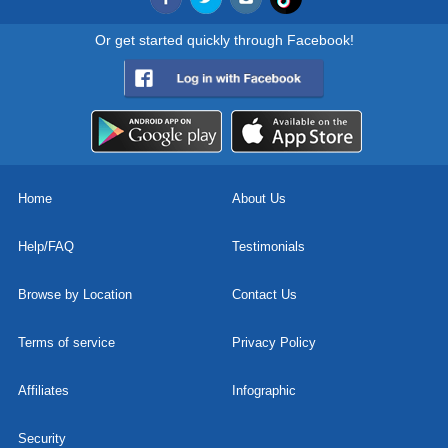
Or get started quickly through Facebook!
Home
About Us
Help/FAQ
Testimonials
Browse by Location
Contact Us
Terms of service
Privacy Policy
Affiliates
Infographic
Security