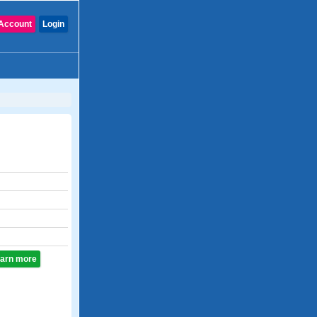
Account
Login
learn more