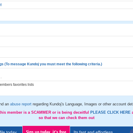
l
gs (To message Kundoj you must meet the following criteria.)
.
mbers favorites lists
nd an
abuse report
regarding Kundoj's Language, Images or other account det
 this member is a SCAMMER or is being deceitful
PLEASE CLICK HERE
so that we can check them out
Sign up today, it's free
ile today..
Its fast and effortless.