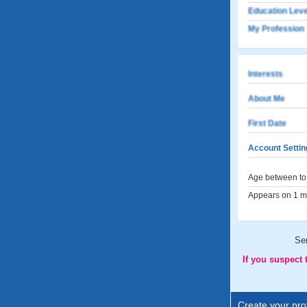
Education Leve
My Profession
Interests
About Me
First Date
Account Settin
Age between to 
Appears on 1 me
Se
If you suspect
Create your prof