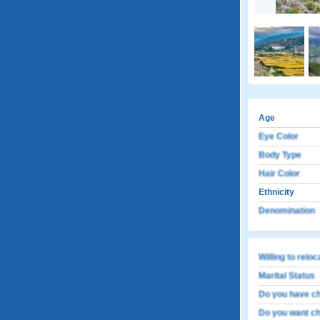
Age
Eye Color
Body Type
Hair Color
Ethnicity
Denomination
Willing to relo
Marital Status
Do you have ch
Do you want ch