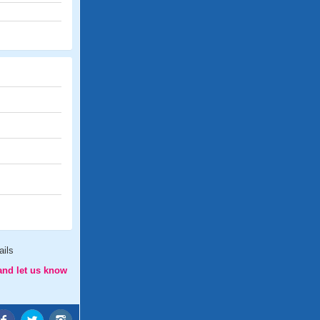
ails
and let us know