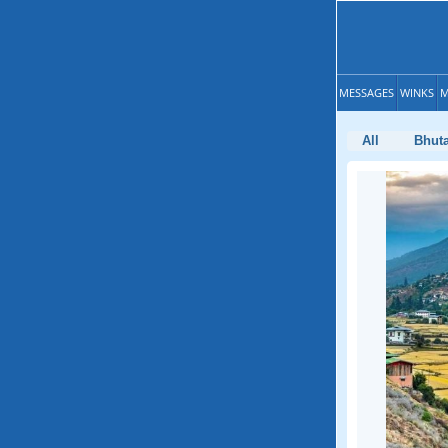
MESSAGES
WINKS
M
All
Bhut