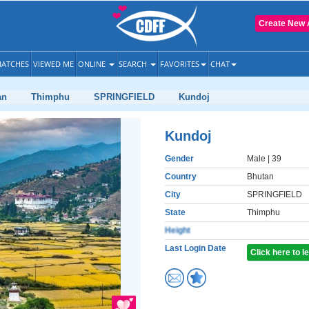
Create New 
ATCHES
VIEWED ME
ONLINE
SEARCH
FAVORITES
CHAT
an
Thimphu
SPRINGFIELD
Kundoj
Kundoj
Gender
Male
| 39
Country
Bhutan
City
SPRINGFIELD
State
Thimphu
Height
Last Login Date
Click here to 