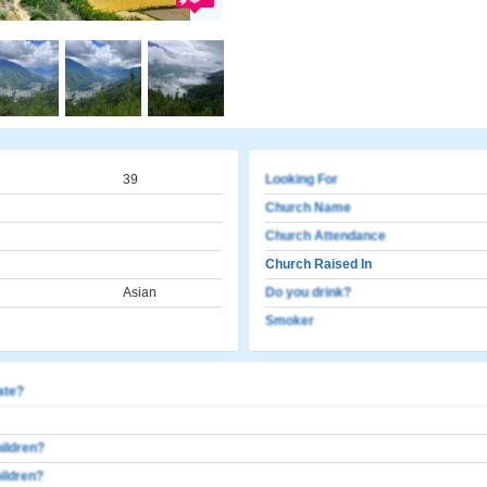
39
Looking For
Church Name
Church Attendance
Church Raised In
Asian
Do you drink?
Smoker
cate?
ildren?
ildren?