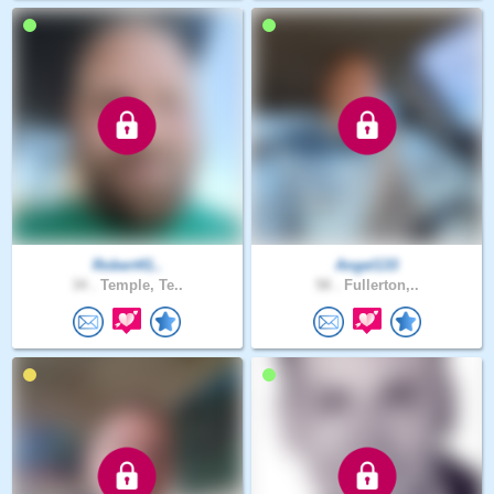
Robert41..
Angel133
34 .
Temple, Te..
58 .
Fullerton,..