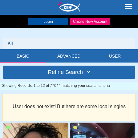
Toggl
navig
Login
Create New Account
All
BASIC
ADVANCED
USER
Refine Search
Showing Records: 1 to 12 of 77044 matching your search criteria
User does not exist! But here are some local singles