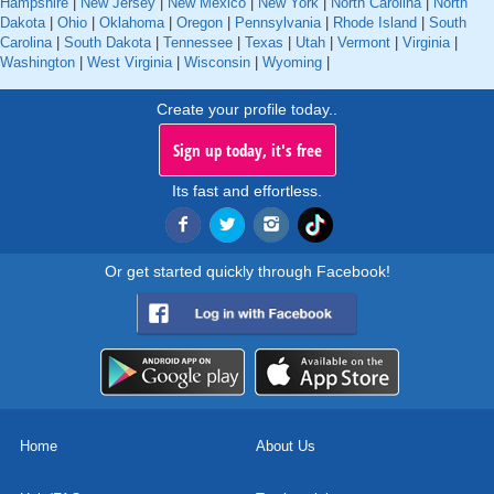
Hampshire
|
New Jersey
|
New Mexico
|
New York
|
North Carolina
|
North
Dakota
|
Ohio
|
Oklahoma
|
Oregon
|
Pennsylvania
|
Rhode Island
|
South
Carolina
|
South Dakota
|
Tennessee
|
Texas
|
Utah
|
Vermont
|
Virginia
|
Washington
|
West Virginia
|
Wisconsin
|
Wyoming
|
Create your profile today..
Sign up today, it's free
Its fast and effortless.
Or get started quickly through Facebook!
Home
About Us