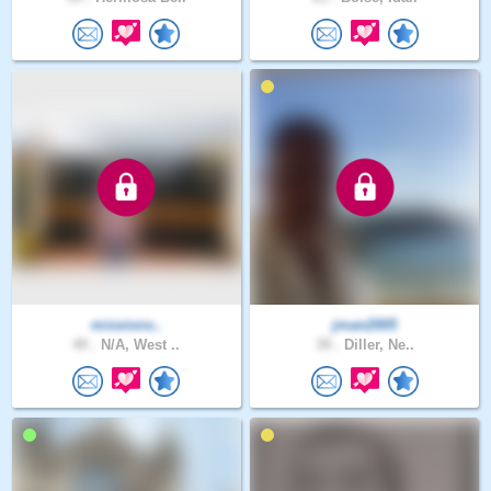
missions..
jman2005
49 .
N/A, West ..
39 .
Diller, Ne..