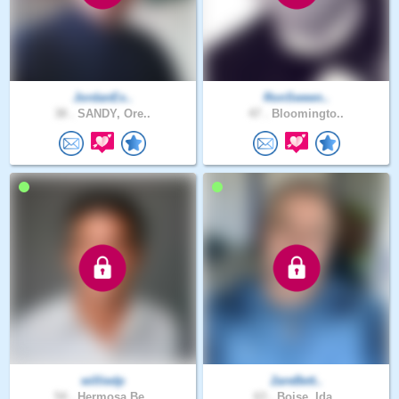
JordanEx..
RonSween..
38 .
SANDY, Ore..
47 .
Bloomingto..
williedp
2areBett..
54 .
Hermosa Be..
63 .
Boise, Ida..