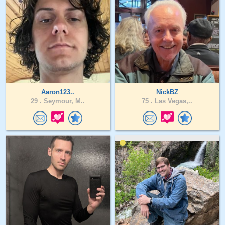
Aaron123..
NickBZ
29 .
Seymour, M..
75 .
Las Vegas,..