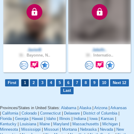
JavierB
Jafaifir..
36 .
Bayonne, N..
38 .
Internatio..
First
1
2
3
4
5
6
7
8
9
10
Next 12
Last
Provinces/States in United States:
Alabama
|
Alaska
|
Arizona
|
Arkansas
|
California
|
Colorado
|
Connecticut
|
Delaware
|
District of Columbia
|
Florida
|
Georgia
|
Hawaii
|
Idaho
|
Illinois
|
Indiana
|
Iowa
|
Kansas
|
Kentucky
|
Louisiana
|
Maine
|
Maryland
|
Massachusetts
|
Michigan
|
Minnesota
|
Mississippi
|
Missouri
|
Montana
|
Nebraska
|
Nevada
|
New