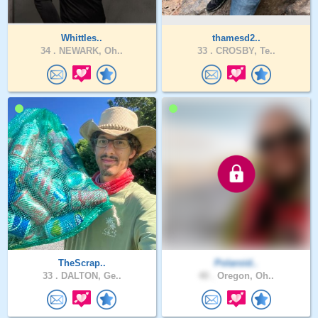
Whittles..
thamesd2..
34 .
NEWARK, Oh..
33 .
CROSBY, Te..
TheScrap..
Polaroid..
33 .
DALTON, Ge..
40 .
Oregon, Oh..