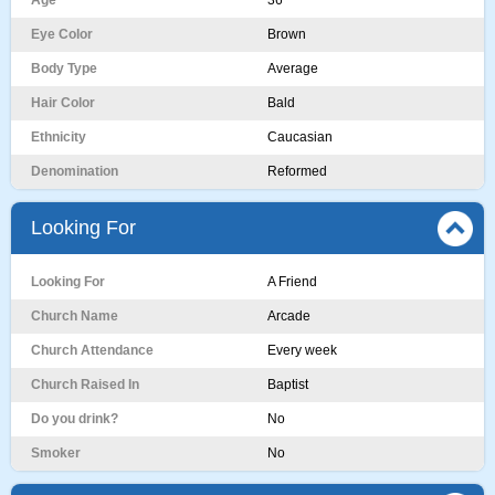
Age
36
Eye Color
Brown
Body Type
Average
Hair Color
Bald
Ethnicity
Caucasian
Denomination
Reformed
Looking For
Looking For
A Friend
Church Name
Arcade
Church Attendance
Every week
Church Raised In
Baptist
Do you drink?
No
Smoker
No