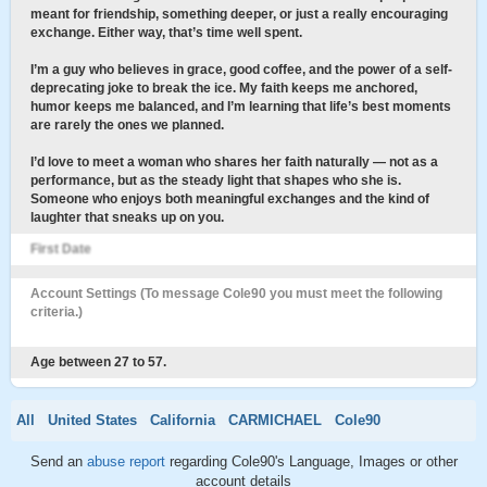
meant for friendship, something deeper, or just a really encouraging
exchange. Either way, that’s time well spent.
I’m a guy who believes in grace, good coffee, and the power of a self-
deprecating joke to break the ice. My faith keeps me anchored,
humor keeps me balanced, and I’m learning that life’s best moments
are rarely the ones we planned.
I’d love to meet a woman who shares her faith naturally — not as a
performance, but as the steady light that shapes who she is.
Someone who enjoys both meaningful exchanges and the kind of
laughter that sneaks up on you.
First Date
Account Settings (To message Cole90 you must meet the following
criteria.)
Age between 27 to 57.
All
United States
California
CARMICHAEL
Cole90
Send an
abuse report
regarding Cole90's Language, Images or other
account details