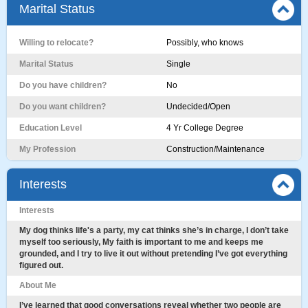
Marital Status
Willing to relocate?
Possibly, who knows
Marital Status
Single
Do you have children?
No
Do you want children?
Undecided/Open
Education Level
4 Yr College Degree
My Profession
Construction/Maintenance
Interests
Interests
My dog thinks life's a party, my cat thinks she’s in charge, I don’t take
myself too seriously, My faith is important to me and keeps me
grounded, and I try to live it out without pretending I’ve got everything
figured out.
About Me
I’ve learned that good conversations reveal whether two people are