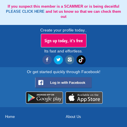
If you suspect this member is a SCAMMER or is being deceitful
PLEASE CLICK HERE
and let us know so that we can check them
out
Create your profile today..
Sign up today, it's free
Its fast and effortless.
Or get started quickly through Facebook!
Home
About Us