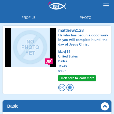
Toggl
navig
PROFILE
PHOTO
matthew2128
He who has begun a good work
in you will complete it until the
day of Jesus Christ
Male
| 34
United States
Dallas
Texas
5'10"
Click here to learn more
Basic