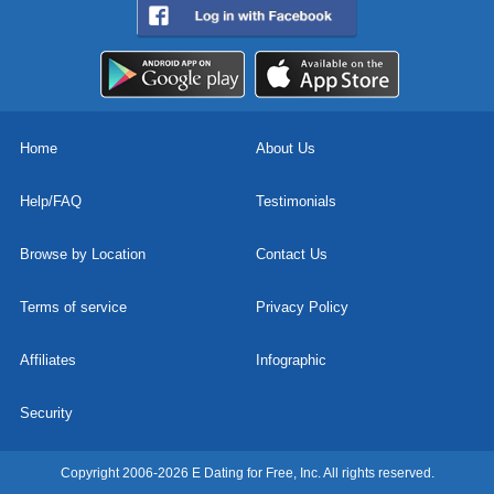
Home
About Us
Help/FAQ
Testimonials
Browse by Location
Contact Us
Terms of service
Privacy Policy
Affiliates
Infographic
Security
Copyright 2006-2026 E Dating for Free, Inc. All rights reserved.