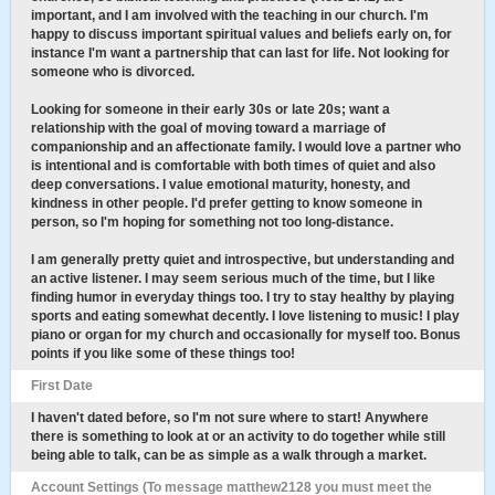
important, and I am involved with the teaching in our church. I'm
happy to discuss important spiritual values and beliefs early on, for
instance I'm want a partnership that can last for life. Not looking for
someone who is divorced.
Looking for someone in their early 30s or late 20s; want a
relationship with the goal of moving toward a marriage of
companionship and an affectionate family. I would love a partner who
is intentional and is comfortable with both times of quiet and also
deep conversations. I value emotional maturity, honesty, and
kindness in other people. I'd prefer getting to know someone in
person, so I'm hoping for something not too long-distance.
I am generally pretty quiet and introspective, but understanding and
an active listener. I may seem serious much of the time, but I like
finding humor in everyday things too. I try to stay healthy by playing
sports and eating somewhat decently. I love listening to music! I play
piano or organ for my church and occasionally for myself too. Bonus
points if you like some of these things too!
First Date
I haven't dated before, so I'm not sure where to start! Anywhere
there is something to look at or an activity to do together while still
being able to talk, can be as simple as a walk through a market.
Account Settings (To message matthew2128 you must meet the