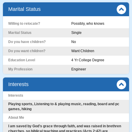
Marital Status
Willing to relocate?
Possibly, who knows
Marital Status
Single
Do you have children?
No
Do you want children?
Want Children
Education Level
4 Yr College Degree
My Profession
Engineer
Interests
Interests
Playing sports, Listening to & playing music, reading, board and pc
games, hiking
About Me
I am saved by God's grace through faith, and was raised in brethren
churches, so biblical teaching and practices (Acts 2:42) are