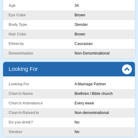
Age
34
Eye Color
Brown
Body Type
Slender
Hair Color
Brown
Ethnicity
Caucasian
Denomination
Non-Denominational
Looking For
Looking For
A Marriage Partner
Church Name
Brethren / Bible church
Church Attendance
Every week
Church Raised In
Non-denominational
Do you drink?
No
Smoker
No