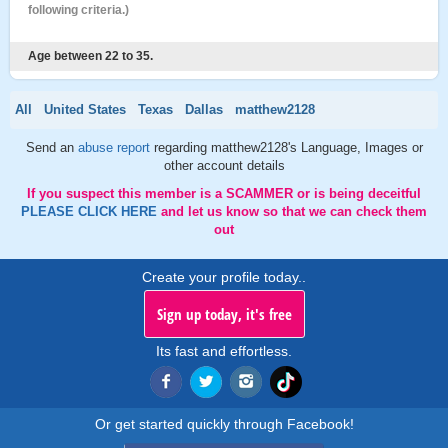
following criteria.)
Age between 22 to 35.
All
United States
Texas
Dallas
matthew2128
Send an
abuse report
regarding matthew2128's Language, Images or
other account details
If you suspect this member is a SCAMMER or is being deceitful
PLEASE CLICK HERE
and let us know so that we can check them
out
Create your profile today..
Sign up today, it's free
Its fast and effortless.
Or get started quickly through Facebook!