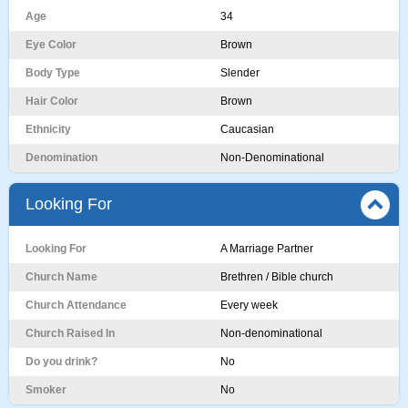
Age
34
Eye Color
Brown
Body Type
Slender
Hair Color
Brown
Ethnicity
Caucasian
Denomination
Non-Denominational
Looking For
Looking For
A Marriage Partner
Church Name
Brethren / Bible church
Church Attendance
Every week
Church Raised In
Non-denominational
Do you drink?
No
Smoker
No