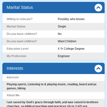
Marital Status
Willing to relocate?
Possibly, who knows
Marital Status
Single
Do you have children?
No
Do you want children?
Want Children
Education Level
4 Yr College Degree
My Profession
Engineer
Interests
Interests
Playing sports, Listening to & playing music, reading, board and pc
games, hiking
About Me
I am saved by God's grace through faith, and was raised in brethren
churches, so biblical teaching and practices (Acts 2:42) are