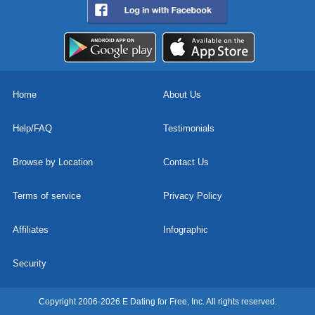
Home
About Us
Help/FAQ
Testimonials
Browse by Location
Contact Us
Terms of service
Privacy Policy
Affiliates
Infographic
Security
Copyright 2006-2026 E Dating for Free, Inc. All rights reserved.