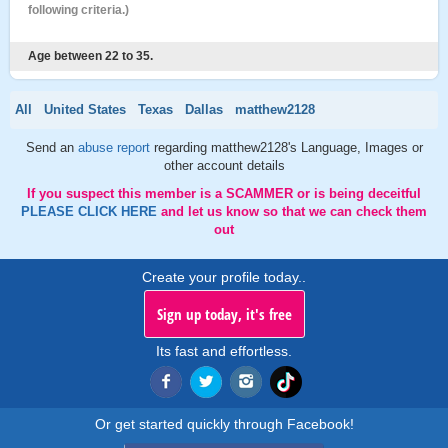
following criteria.)
Age between 22 to 35.
All
United States
Texas
Dallas
matthew2128
Send an
abuse report
regarding matthew2128's Language, Images or
other account details
If you suspect this member is a SCAMMER or is being deceitful
PLEASE CLICK HERE
and let us know so that we can check them
out
Create your profile today..
Sign up today, it's free
Its fast and effortless.
Or get started quickly through Facebook!