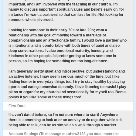
important, and I am involved with the teaching in our church. I'm
happy to discuss important spiritual values and beliefs early on, for
instance I'm want a partnership that can last for life. Not looking for
someone who is divorced.
Looking for someone in their early 30s or late 20s; want a
relationship with the goal of moving toward a marriage of
companionship and an affectionate family. I would love a partner who
is intentional and is comfortable with both times of quiet and also
deep conversations. I value emotional maturity, honesty, and
kindness in other people. I'd prefer getting to know someone in
person, so I'm hoping for something not too long-distance.
I am generally pretty quiet and introspective, but understanding and
an active listener. I may seem serious much of the time, but I like
finding humor in everyday things too. I try to stay healthy by playing
sports and eating somewhat decently. I love listening to music! I play
piano or organ for my church and occasionally for myself too. Bonus
points if you like some of these things too!
First Date
I haven't dated before, so I'm not sure where to start! Anywhere
there is something to look at or an activity to do together while still
being able to talk, can be as simple as a walk through a market.
Account Settings (To message matthew2128 you must meet the