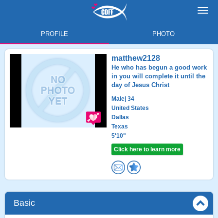
Toggl
navig
PROFILE
PHOTO
matthew2128
He who has begun a good work
in you will complete it until the
day of Jesus Christ
Male
| 34
United States
Dallas
Texas
5'10"
Click here to learn more
Basic