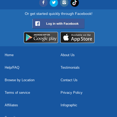
Or get started quickly through Facebook!
Home
About Us
Help/FAQ
Testimonials
Browse by Location
Contact Us
Terms of service
Privacy Policy
Affiliates
Infographic