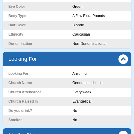
Eye Color
Green
Body Type
A Few Extra Pounds
Hair Color
Blonde
Ethnicity
Caucasian
Denomination
Non-Denominational
Looking For
Looking For
Anything
Church Name
Generation church
Church Attendance
Every week
Church Raised In
Evangelical
Do you drink?
No
Smoker
No