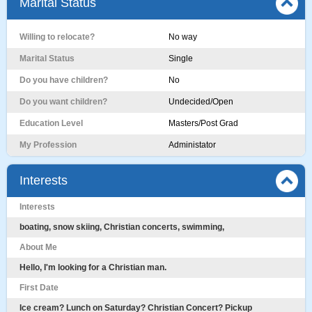
Marital Status
Willing to relocate?
No way
Marital Status
Single
Do you have children?
No
Do you want children?
Undecided/Open
Education Level
Masters/Post Grad
My Profession
Administator
Interests
Interests
boating, snow skiing, Christian concerts, swimming,
About Me
Hello, I'm looking for a Christian man.
First Date
Ice cream? Lunch on Saturday? Christian Concert? Pickup