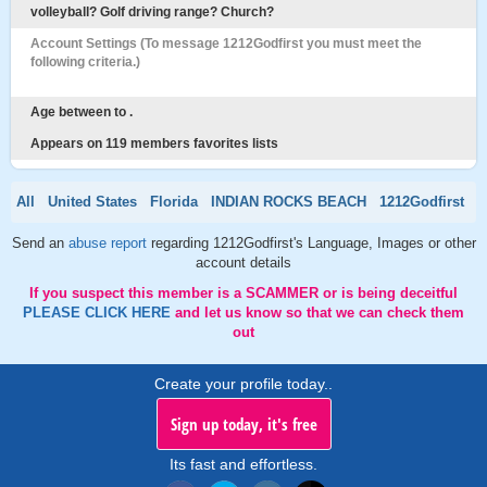
volleyball? Golf driving range? Church?
Account Settings (To message 1212Godfirst you must meet the
following criteria.)
Age between to .
Appears on 119 members favorites lists
All
United States
Florida
INDIAN ROCKS BEACH
1212Godfirst
Send an
abuse report
regarding 1212Godfirst's Language, Images or other
account details
If you suspect this member is a SCAMMER or is being deceitful
PLEASE CLICK HERE
and let us know so that we can check them
out
Create your profile today..
Sign up today, it's free
Its fast and effortless.