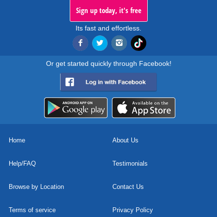
Sign up today, it's free
Its fast and effortless.
Or get started quickly through Facebook!
Home
About Us
Help/FAQ
Testimonials
Browse by Location
Contact Us
Terms of service
Privacy Policy