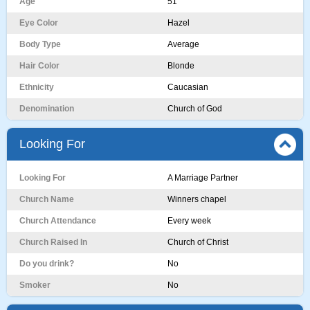
Age
51
Eye Color
Hazel
Body Type
Average
Hair Color
Blonde
Ethnicity
Caucasian
Denomination
Church of God
Looking For
Looking For
A Marriage Partner
Church Name
Winners chapel
Church Attendance
Every week
Church Raised In
Church of Christ
Do you drink?
No
Smoker
No