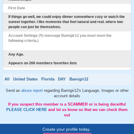
First Date
If things go well, we could enjoy dinner somewhere cozy or watch the
sunset together. I like moments that feel natural and real. where two
people can just be themselves.
Account Settings (To message Bamigir12 you must meet the
following criteria.)
Any Age.
Appears on 266 members favorites lists
All
United States
Florida
DAY
Bamigir12
Send an
abuse report
regarding Bamigir12's Language, Images or other
account details
If you suspect this member is a SCAMMER or is being deceitful
PLEASE CLICK HERE
and let us know so that we can check them
out
Create your profile today..