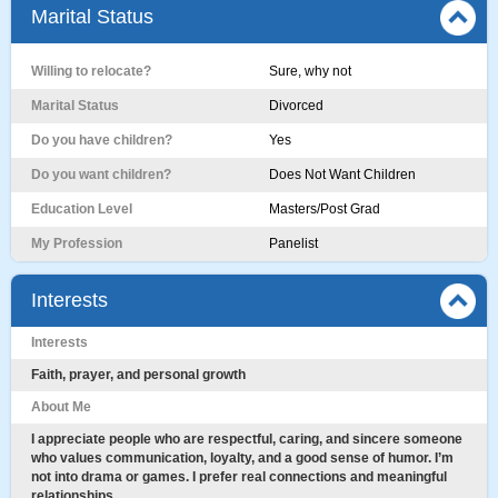
Marital Status
Willing to relocate?
Sure, why not
Marital Status
Divorced
Do you have children?
Yes
Do you want children?
Does Not Want Children
Education Level
Masters/Post Grad
My Profession
Panelist
Interests
Interests
Faith, prayer, and personal growth
About Me
I appreciate people who are respectful, caring, and sincere someone
who values communication, loyalty, and a good sense of humor. I’m
not into drama or games. I prefer real connections and meaningful
relationships.