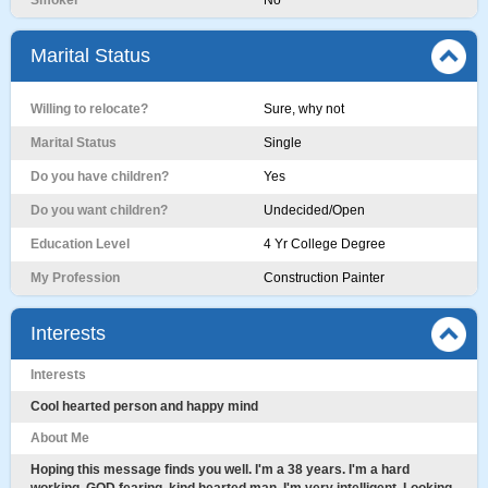
Smoker
No
Marital Status
Willing to relocate?
Sure, why not
Marital Status
Single
Do you have children?
Yes
Do you want children?
Undecided/Open
Education Level
4 Yr College Degree
My Profession
Construction Painter
Interests
Interests
Cool hearted person and happy mind
About Me
Hoping this message finds you well. I'm a 38 years. I'm a hard