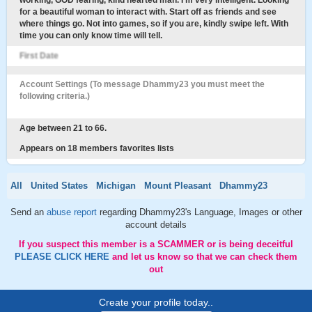
working, GOD fearing, kind hearted man. I'm very intelligent. Looking
for a beautiful woman to interact with. Start off as friends and see
where things go. Not into games, so if you are, kindly swipe left. With
time you can only know time will tell.
First Date
Account Settings (To message Dhammy23 you must meet the
following criteria.)
Age between 21 to 66.
Appears on 18 members favorites lists
All
United States
Michigan
Mount Pleasant
Dhammy23
Send an
abuse report
regarding Dhammy23's Language, Images or other
account details
If you suspect this member is a SCAMMER or is being deceitful
PLEASE CLICK HERE
and let us know so that we can check them
out
Create your profile today..