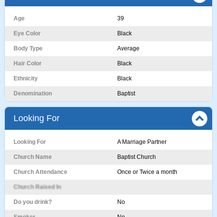
Age
39
Eye Color
Black
Body Type
Average
Hair Color
Black
Ethnicity
Black
Denomination
Baptist
Looking For
Looking For
A Marriage Partner
Church Name
Baptist Church
Church Attendance
Once or Twice a month
Church Raised In
Do you drink?
No