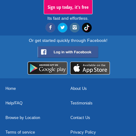
Sign up today, it's free
Its fast and effortless.
Or get started quickly through Facebook!
Home
About Us
Help/FAQ
Testimonials
Browse by Location
Contact Us
Terms of service
Privacy Policy