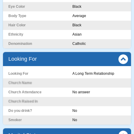
Eye Color
Black
Body Type
Average
Hair Color
Black
Ethnicity
Asian
Denomination
Catholic
Looking For
Looking For
A Long Term Relationship
Church Name
Church Attendance
No answer
Church Raised In
Do you drink?
No
Smoker
No