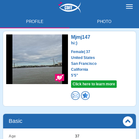
Toggl
navig
PROFILE
PHOTO
Mjmj147
hi:)
Female
| 37
United States
San Francisco
California
5'5"
Click here to learn more
Basic
Age
37