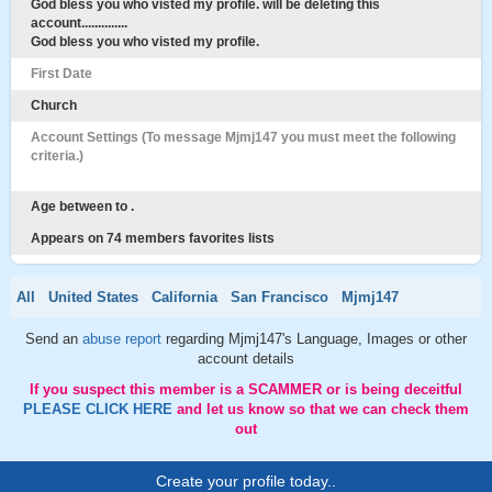
God bless you who visted my profile. will be deleting this
account..............
God bless you who visted my profile.
First Date
Church
Account Settings (To message Mjmj147 you must meet the following
criteria.)
Age between to .
Appears on 74 members favorites lists
All
United States
California
San Francisco
Mjmj147
Send an
abuse report
regarding Mjmj147's Language, Images or other
account details
If you suspect this member is a SCAMMER or is being deceitful
PLEASE CLICK HERE
and let us know so that we can check them
out
Create your profile today..