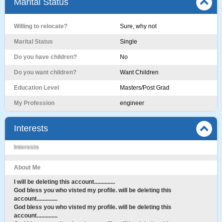
Marital Status
Willing to relocate?
Sure, why not
Marital Status
Single
Do you have children?
No
Do you want children?
Want Children
Education Level
Masters/Post Grad
My Profession
engineer
Interests
Interests
About Me
I will be deleting this account..............
God bless you who visted my profile. will be deleting this
account..............
God bless you who visted my profile. will be deleting this
account..............