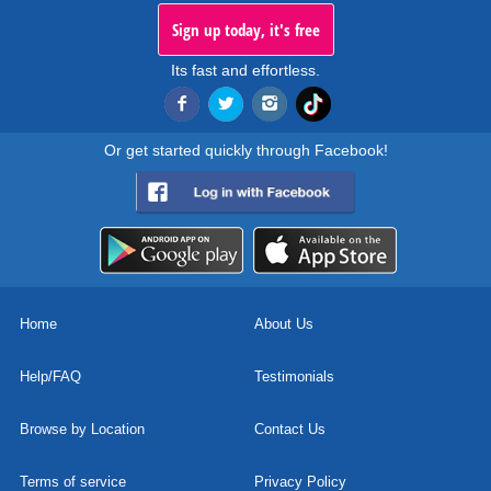
Sign up today, it's free
Its fast and effortless.
Or get started quickly through Facebook!
Home
About Us
Help/FAQ
Testimonials
Browse by Location
Contact Us
Terms of service
Privacy Policy