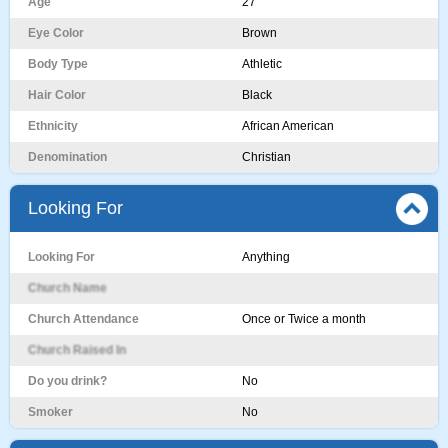
Age
27
Eye Color
Brown
Body Type
Athletic
Hair Color
Black
Ethnicity
African American
Denomination
Christian
Looking For
Looking For
Anything
Church Name
Church Attendance
Once or Twice a month
Church Raised In
Do you drink?
No
Smoker
No