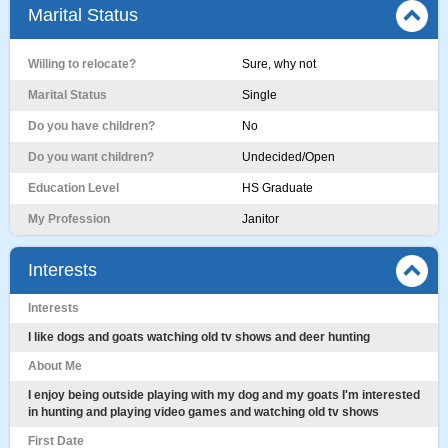
Marital Status
Willing to relocate?
Sure, why not
Marital Status
Single
Do you have children?
No
Do you want children?
Undecided/Open
Education Level
HS Graduate
My Profession
Janitor
Interests
Interests
I like dogs and goats watching old tv shows and deer hunting
About Me
I enjoy being outside playing with my dog and my goats I'm interested
in hunting and playing video games and watching old tv shows
First Date