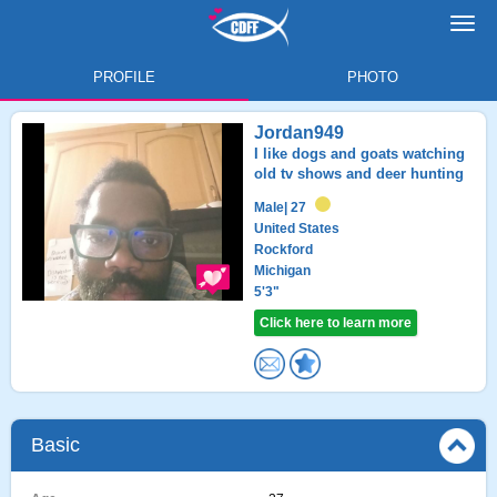
Toggl
navig
PROFILE
PHOTO
Jordan949
I like dogs and goats watching
old tv shows and deer hunting
Male
| 27
United States
Rockford
Michigan
5'3"
Click here to learn more
Basic