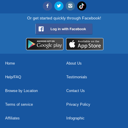
Or get started quickly through Facebook!
Home
About Us
Help/FAQ
Testimonials
Browse by Location
Contact Us
Terms of service
Privacy Policy
Affiliates
Infographic