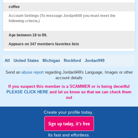
coffee
Account Settings (To message Jordan949 you must meet the
following criteria.)
Age between 18 to 99.
Appears on 347 members favorites lists
All
United States
Michigan
Rockford
Jordan949
Send an
abuse report
regarding Jordan949's Language, Images or other
account details
If you suspect this member is a SCAMMER or is being deceitful
PLEASE CLICK HERE
and let us know so that we can check them
out
Create your profile today..
Sign up today, it's free
Its fast and effortless.