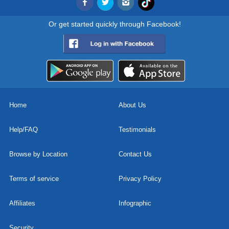
Or get started quickly through Facebook!
Home
About Us
Help/FAQ
Testimonials
Browse by Location
Contact Us
Terms of service
Privacy Policy
Affiliates
Infographic
Security