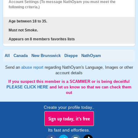
Account Settings (To message NathOyam you must meet the
following criteria.)
Age between 18 to 35.
Must not Smoke.
Appears on 8 members favorites lists
All
Canada
New Brunswick
Dieppe
NathOyam
Send an
abuse report
regarding NathOyam's Language, Images or other
account details
If you suspect this member is a SCAMMER or is being deceitful
PLEASE CLICK HERE
and let us know so that we can check them
out
Create your profile today..
Sign up today, it's free
Its fast and effortless.