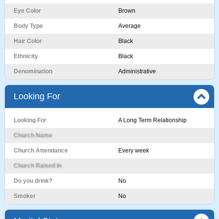
Eye Color
Brown
Body Type
Average
Hair Color
Black
Ethnicity
Black
Denomination
Administrative
Looking For
Looking For
A Long Term Relationship
Church Name
Church Attendance
Every week
Church Raised In
Do you drink?
No
Smoker
No