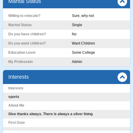
Marital Status
Willing to relocate?
Sure, why not
Marital Status
Single
Do you have children?
No
Do you want children?
Want Children
Education Level
Some College
My Profession
Admin
Interests
Interests
sports
About Me
Give thanks always. There is always a silver lining
First Date