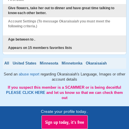
Give flowers, take her out to dinner and have great time talking to
know each other better.
Account Settings (To message Okaraisaiah you must meet the
following criteria.)
Age between to .
Appears on 15 members favorites lists
All
United States
Minnesota
Minnetonka
Okaraisaiah
Send an
abuse report
regarding Okaraisaiah's Language, Images or other
account details
If you suspect this member is a SCAMMER or is being deceitful
PLEASE CLICK HERE
and let us know so that we can check them
out
Create your profile today..
Sign up today, it's free