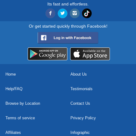
Its fast and effortless.
Or get started quickly through Facebook!
Home
About Us
Help/FAQ
Testimonials
Browse by Location
Contact Us
Terms of service
Privacy Policy
Affiliates
Infographic