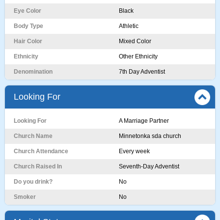
Eye Color
Black
Body Type
Athletic
Hair Color
Mixed Color
Ethnicity
Other Ethnicity
Denomination
7th Day Adventist
Looking For
Looking For
A Marriage Partner
Church Name
Minnetonka sda church
Church Attendance
Every week
Church Raised In
Seventh-Day Adventist
Do you drink?
No
Smoker
No