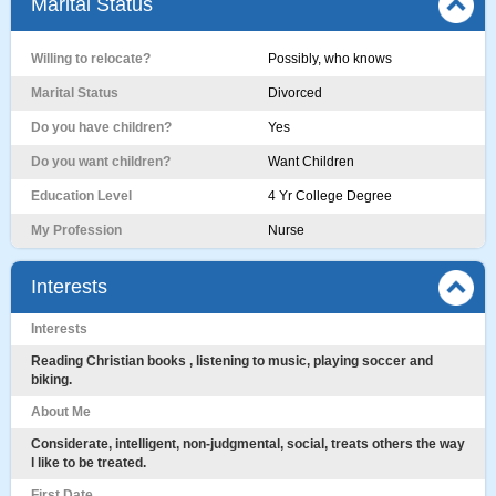
Marital Status
Willing to relocate?
Possibly, who knows
Marital Status
Divorced
Do you have children?
Yes
Do you want children?
Want Children
Education Level
4 Yr College Degree
My Profession
Nurse
Interests
Interests
Reading Christian books , listening to music, playing soccer and
biking.
About Me
Considerate, intelligent, non-judgmental, social, treats others the way
l like to be treated.
First Date