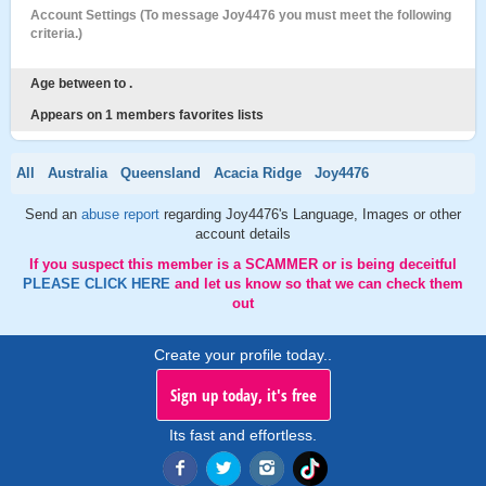
Account Settings (To message Joy4476 you must meet the following
criteria.)
Age between to .
Appears on 1 members favorites lists
All
Australia
Queensland
Acacia Ridge
Joy4476
Send an
abuse report
regarding Joy4476's Language, Images or other
account details
If you suspect this member is a SCAMMER or is being deceitful
PLEASE CLICK HERE
and let us know so that we can check them
out
Create your profile today..
Sign up today, it's free
Its fast and effortless.