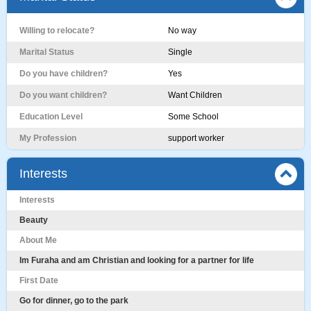
Willing to relocate?
No way
Marital Status
Single
Do you have children?
Yes
Do you want children?
Want Children
Education Level
Some School
My Profession
support worker
Interests
Interests
Beauty
About Me
Im Furaha and am Christian and looking for a partner for life
First Date
Go for dinner, go to the park