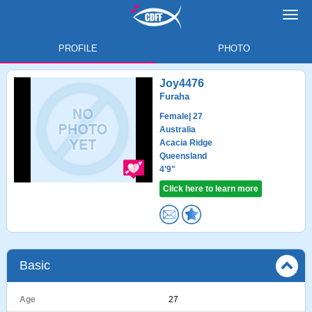
Toggl
navig
PROFILE
PHOTO
Joy4476
Furaha
Female
| 27
Australia
Acacia Ridge
Queensland
4'9"
Click here to learn more
Basic
Age
27