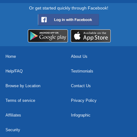
Or get started quickly through Facebook!
Home
About Us
Help/FAQ
Testimonials
Browse by Location
Contact Us
Terms of service
Privacy Policy
Affiliates
Infographic
Security