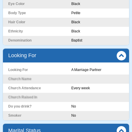
Eye Color
Black
Body Type
Petite
Hair Color
Black
Ethnicity
Black
Denomination
Baptist
Looking For
Looking For
A Marriage Partner
Church Name
Church Attendance
Every week
Church Raised In
Do you drink?
No
Smoker
No
Marital Status