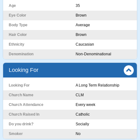
Age
35
Eye Color
Brown
Body Type
Average
Hair Color
Brown
Ethnicity
Caucasian
Denomination
Non-Denominational
Looking For
Looking For
A Long Term Relationship
Church Name
CLM
Church Attendance
Every week
Church Raised In
Catholic
Do you drink?
Socially
Smoker
No