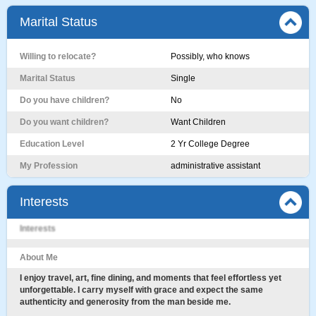
Marital Status
Willing to relocate?
Possibly, who knows
Marital Status
Single
Do you have children?
No
Do you want children?
Want Children
Education Level
2 Yr College Degree
My Profession
administrative assistant
Interests
Interests
About Me
I enjoy travel, art, fine dining, and moments that feel effortless yet
unforgettable. I carry myself with grace and expect the same
authenticity and generosity from the man beside me.