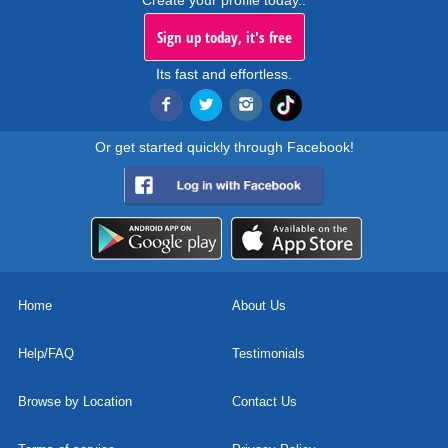
Create your profile today..
Sign up today, it's free
Its fast and effortless.
Or get started quickly through Facebook!
Home
About Us
Help/FAQ
Testimonials
Browse by Location
Contact Us