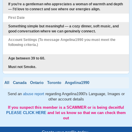
If you’re a gentleman who appreciates a woman of warmth and depth
— I’d love to connect and see where our energies align.
First Date
Something simple but meaningful — a cozy dinner, soft music, and
good conversation where we can genuinely connect.
Account Settings (To message Angelina1990 you must meet the
following criteria.)
Age between 39 to 60.
Must not Smoke.
All
Canada
Ontario
Toronto
Angelina1990
Send an
abuse report
regarding Angelina1990's Language, Images or
other account details
If you suspect this member is a SCAMMER or is being deceitful
PLEASE CLICK HERE
and let us know so that we can check them
out