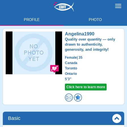
Toggl
navig
PROFILE
PHOTO
Angelina1990
Quality over quantity — only
drawn to authenticity,
generosity, and integrity!
Female
| 35
Canada
Toronto
Ontario
5'3"
Click here to learn more
Basic