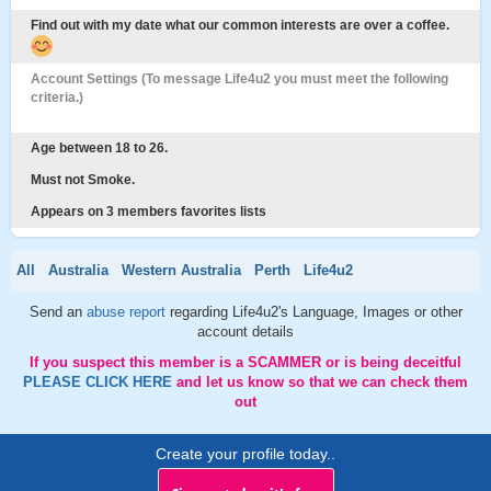
Find out with my date what our common interests are over a coffee.
Account Settings (To message Life4u2 you must meet the following
criteria.)
Age between 18 to 26.
Must not Smoke.
Appears on 3 members favorites lists
All
Australia
Western Australia
Perth
Life4u2
Send an
abuse report
regarding Life4u2's Language, Images or other
account details
If you suspect this member is a SCAMMER or is being deceitful
PLEASE CLICK HERE
and let us know so that we can check them
out
Create your profile today..