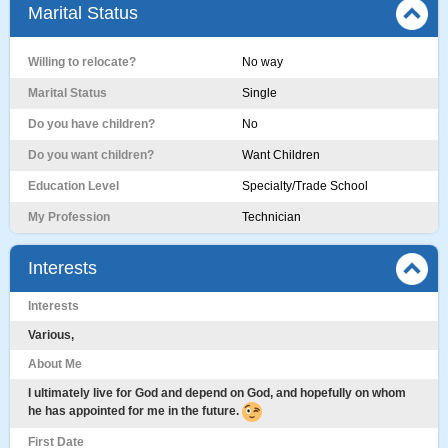
Marital Status
Willing to relocate?
No way
Marital Status
Single
Do you have children?
No
Do you want children?
Want Children
Education Level
Specialty/Trade School
My Profession
Technician
Interests
Interests
Various,
About Me
I ultimately live for God and depend on God, and hopefully on whom
he has appointed for me in the future.
First Date