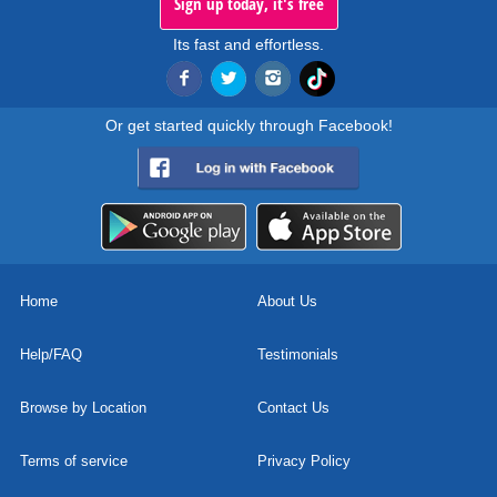
Sign up today, it's free
Its fast and effortless.
Or get started quickly through Facebook!
Home
About Us
Help/FAQ
Testimonials
Browse by Location
Contact Us
Terms of service
Privacy Policy