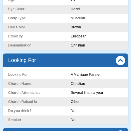
Age
25
Eye Color
Hazel
Body Type
Muscular
Hair Color
Brown
Ethnicity
European
Denomination
Christian
Looking For
Looking For
A Marriage Partner
Church Name
Christian
Church Attendance
Several times a year
Church Raised In
Other
Do you drink?
No
Smoker
No