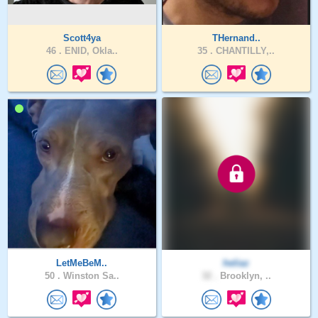
Scott4ya
THernand..
46 .
ENID, Okla..
35 .
CHANTILLY,..
LetMeBeM..
heliaz
50 .
Winston Sa..
32 .
Brooklyn, ..