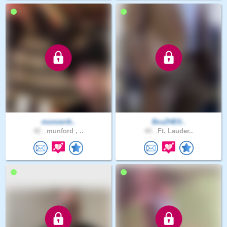
monoerik..
BcuZHElI..
42 .
munford , ..
44 .
Ft. Lauder..