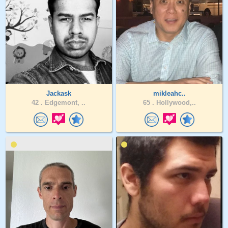
Jackask
mikleahc..
42 .
Edgemont, ..
65 .
Hollywood,..