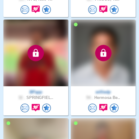
BPapp
williedp
32 .
SPRINGFIEL..
54 .
Hermosa Be..