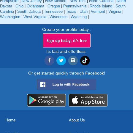
Hampshire
|
New Jersey
|
New Mexico
|
New York
|
North Carolina
|
North
Dakota
|
Ohio
|
Oklahoma
|
Oregon
|
Pennsylvania
|
Rhode Island
|
South
Carolina
|
South Dakota
|
Tennessee
|
Texas
|
Utah
|
Vermont
|
Virginia
|
Washington
|
West Virginia
|
Wisconsin
|
Wyoming
|
Create your profile today..
Sign up today, it's free
Its fast and effortless.
Or get started quickly through Facebook!
Home
About Us