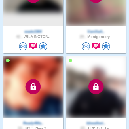
wade1984
VanillaA..
42 .
WILMINGTON..
29 .
Montgomery..
Ready4Ma..
bbwalkwi..
24 .
NYC, New Y..
65 .
FRISCO, Te..