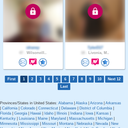
idraney
TylerD17
47 .
Wilsonvill..
18 .
Livonia, M..
First
1
2
3
4
5
6
7
8
9
10
Next 12
Last
Provinces/States in United States:
Alabama
|
Alaska
|
Arizona
|
Arkansas
|
California
|
Colorado
|
Connecticut
|
Delaware
|
District of Columbia
|
Florida
|
Georgia
|
Hawaii
|
Idaho
|
Illinois
|
Indiana
|
Iowa
|
Kansas
|
Kentucky
|
Louisiana
|
Maine
|
Maryland
|
Massachusetts
|
Michigan
|
Minnesota
|
Mississippi
|
Missouri
|
Montana
|
Nebraska
|
Nevada
|
New