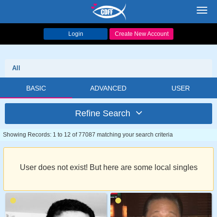
Toggl
navig
Login
Create New Account
All
BASIC
ADVANCED
USER
Refine Search
Showing Records: 1 to 12 of 77087 matching your search criteria
User does not exist! But here are some local singles