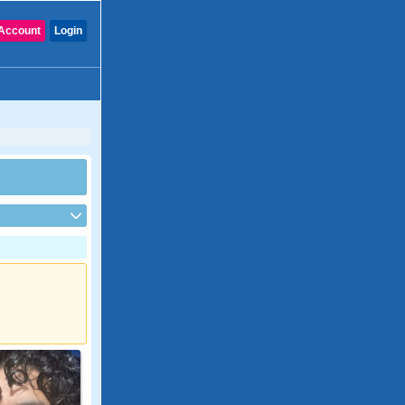
Account
Login