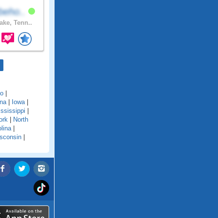
beho..
ake, Tenn..
do
|
ana
|
Iowa
|
ssissippi
|
ork
|
North
lina
|
sconsin
|