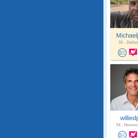
Michael
55 .
Dallas
willie
54 .
Hermos