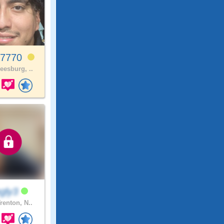
x7770
eesburg, ..
ngly3
renton, N..