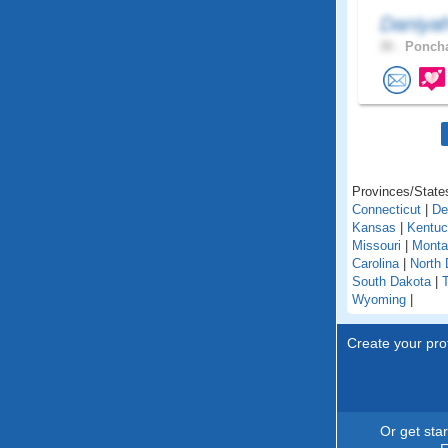
Daniya
30 .
Poncha
Provinces/States
Connecticut
|
De
Kansas
|
Kentu
Missouri
|
Monta
Carolina
|
North 
South Dakota
|
Wyoming
|
Create your prof
Or get sta