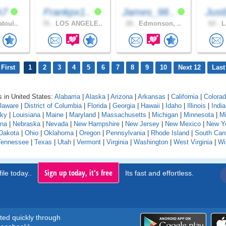
h7
Frankpx1..
James_98..
Just
toul..
76 .
LOS ANGELE..
28 .
Edmonson, ..
64 .
L
First
1
2
3
4
5
6
7
8
9
10
Next 12
Last
 in United States:
Alabama
|
Alaska
|
Arizona
|
Arkansas
|
California
|
Colora
laware
|
District of Columbia
|
Florida
|
Georgia
|
Hawaii
|
Idaho
|
Illinois
|
Indi
cky
|
Louisiana
|
Maine
|
Maryland
|
Massachusetts
|
Michigan
|
Minnesota
|
Mi
na
|
Nebraska
|
Nevada
|
New Hampshire
|
New Jersey
|
New Mexico
|
New Y
Dakota
|
Ohio
|
Oklahoma
|
Oregon
|
Pennsylvania
|
Rhode Island
|
South Caro
Tennessee
|
Texas
|
Utah
|
Vermont
|
Virginia
|
Washington
|
West Virginia
|
Wi
Sign up today, it's free
ile today..
Its fast and effortless.
rted quickly through