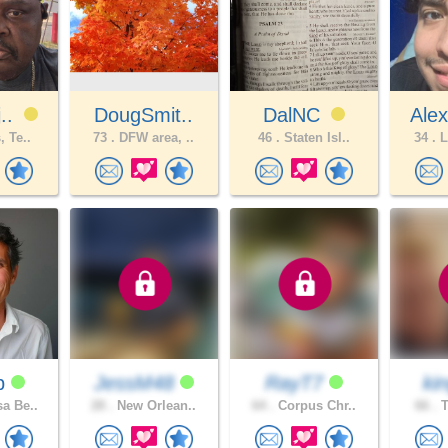
j..
DougSmit..
DalNC
Ale
, Te..
73 .
DFW area, ..
46 .
Staten Isl..
34 .
L
dp
JessM48
RayT7
ki
a Be..
28 .
New Orlean..
64 .
Corpus Chr..
66 .
T