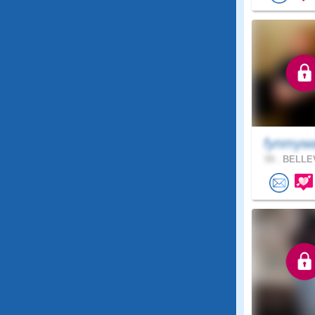
fynmyw
59 .
BELLEV