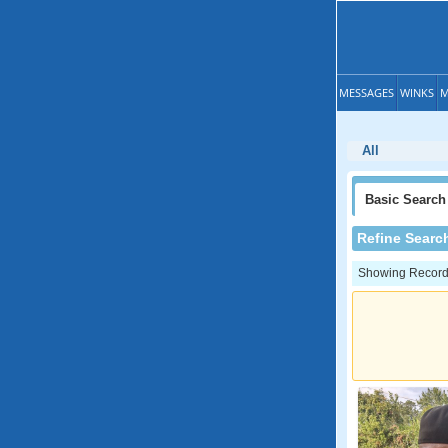
MESSAGES
WINKS
M
All
Basic
Search
Refine Searc
Showing Records: