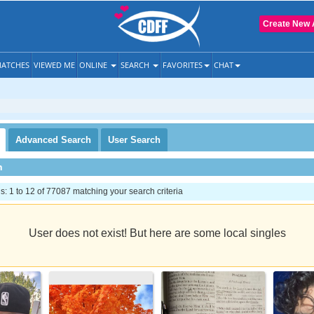
Create New 
ATCHES
VIEWED ME
ONLINE
SEARCH
FAVORITES
CHAT
Advanced
Search
User
Search
h
 1 to 12 of 77087 matching your search criteria
User does not exist! But here are some local singles