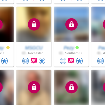
ay
MSGCU
Pezy
Pau
UE, ..
63 .
Rochester ..
62 .
Southern C..
46 .
d