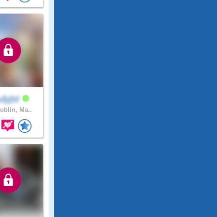
lyjst
ublin, Ma..