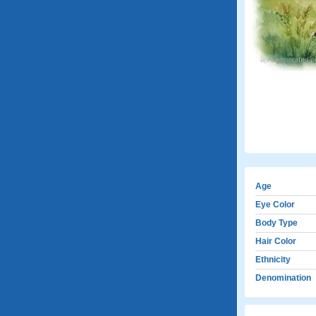
Age
Eye Color
Body Type
Hair Color
Ethnicity
Denomination