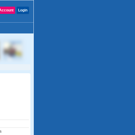
Account
Login
s