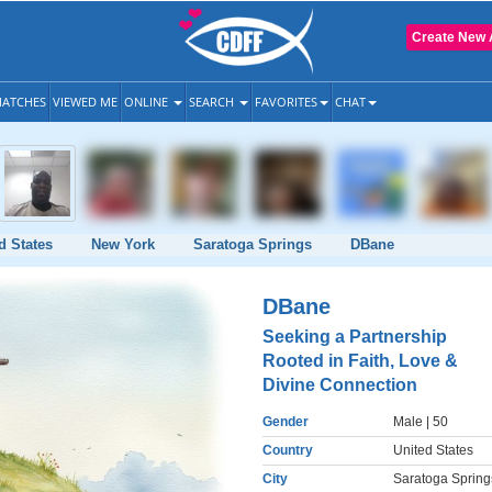
Create New 
ATCHES
VIEWED ME
ONLINE
SEARCH
FAVORITES
CHAT
d States
New York
Saratoga Springs
DBane
DBane
Seeking a Partnership
Rooted in Faith, Love &
Divine Connection
Gender
Male
| 50
Country
United States
City
Saratoga Spring