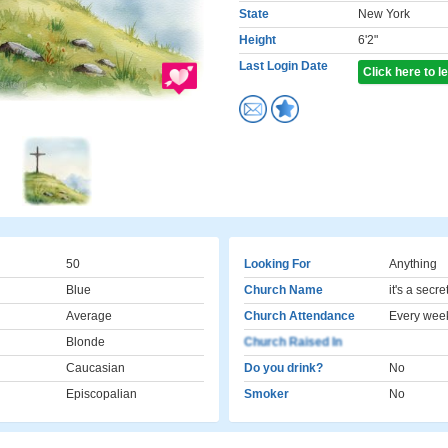
State
New York
Height
6'2"
Last Login Date
Click here to 
50
Looking For
Anything
Blue
Church Name
it's a secre
Average
Church Attendance
Every wee
Blonde
Church Raised In
Caucasian
Do you drink?
No
Episcopalian
Smoker
No