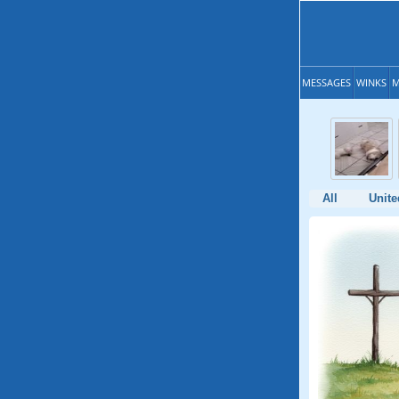
MESSAGES
WINKS
M
All
Unite