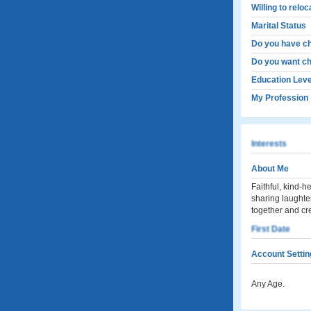
Willing to relo
Marital Status
Do you have ch
Do you want ch
Education Leve
My Profession
Interests
About Me
Faithful, kind-
sharing laughter
together and cre
First Date
Account Settin
Any Age.