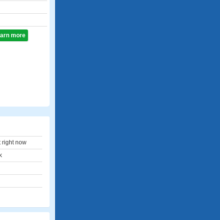
learn more
t right now
k