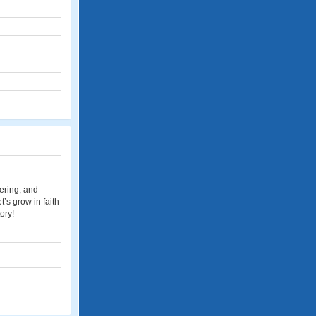
eering, and
t’s grow in faith
ory!