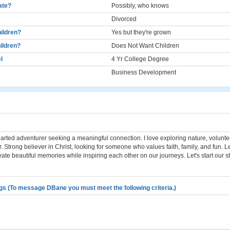
cate?
Possibly, who knows
Divorced
ildren?
Yes but they're grown
ildren?
Does Not Want Children
l
4 Yr College Degree
Business Development
hearted adventurer seeking a meaningful connection. I love exploring nature, volunt
. Strong believer in Christ, looking for someone who values faith, family, and fun. Le
ate beautiful memories while inspiring each other on our journeys. Let's start our st
gs (To message DBane you must meet the following criteria.)