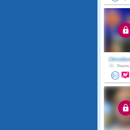
Dinodav
26 .
Depew,