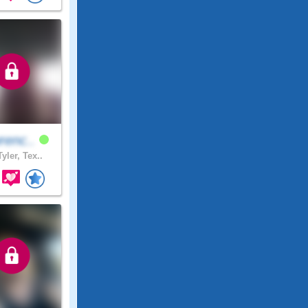
renc..
yler, Tex..