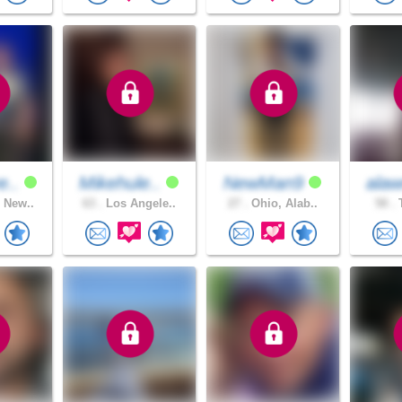
e..
Mikehule..
NewMan9
alaw
 New..
63 .
Los Angele..
27 .
Ohio, Alab..
58 .
T