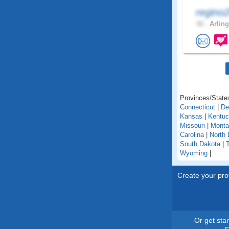
regino
42 .
Arling
Provinces/States
Connecticut
|
De
Kansas
|
Kentu
Missouri
|
Monta
Carolina
|
North 
South Dakota
|
Wyoming
|
Create your prof
Or get sta