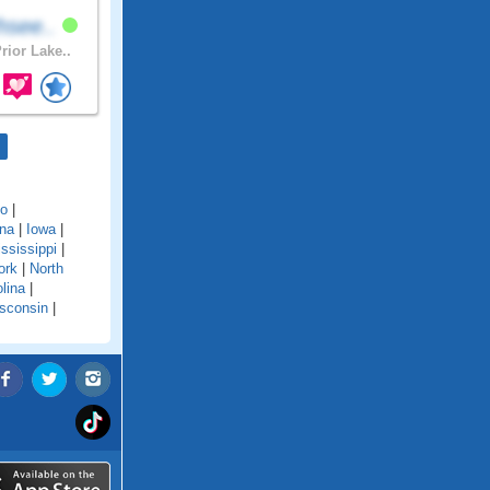
hsee..
rior Lake..
do
|
ana
|
Iowa
|
ssissippi
|
ork
|
North
lina
|
sconsin
|