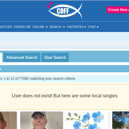
Create New 
ATCHES
VIEWED ME
ONLINE
SEARCH
FAVORITES
CHAT
Advanced
Search
User
Search
h
 1 to 12 of 77082 matching your search criteria
User does not exist! But here are some local singles