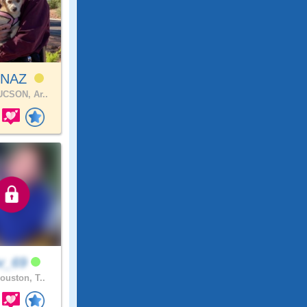
INAZ
CSON, Ar..
v_69
ouston, T..