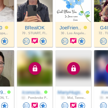
60
BRealOK
JoeFrien..
G4
ppa,..
70 .
STUART, Fl..
30 .
Los Angele..
72 .
TU
9..
Iconocla..
ManyHugs..
Ke
N, T..
62 .
Pembroke P..
53 .
Mid, Tenne..
39 .
H