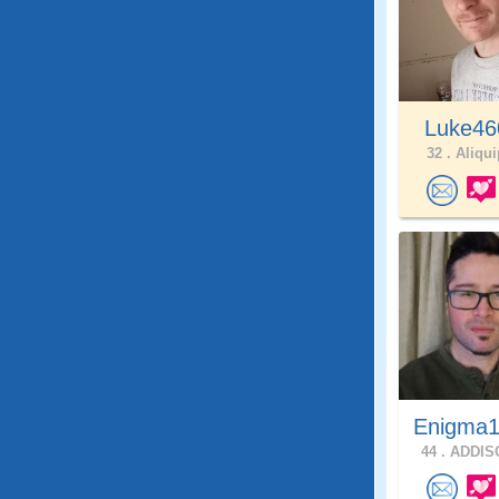
Luke4
32 .
Aliqui
Enigma1
44 .
ADDISO