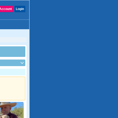
Account
Login