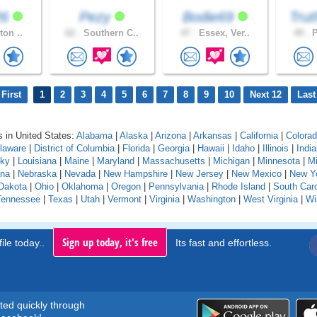
26
Pezy
Bodie69
Trut
ton ..
62 .
Southern C..
47 .
Essex, Ver..
49 .
P
First
1
2
3
4
5
6
7
8
9
10
Next 12
Last
 in United States:
Alabama
|
Alaska
|
Arizona
|
Arkansas
|
California
|
Colora
laware
|
District of Columbia
|
Florida
|
Georgia
|
Hawaii
|
Idaho
|
Illinois
|
Indi
cky
|
Louisiana
|
Maine
|
Maryland
|
Massachusetts
|
Michigan
|
Minnesota
|
Mi
na
|
Nebraska
|
Nevada
|
New Hampshire
|
New Jersey
|
New Mexico
|
New Y
Dakota
|
Ohio
|
Oklahoma
|
Oregon
|
Pennsylvania
|
Rhode Island
|
South Caro
Tennessee
|
Texas
|
Utah
|
Vermont
|
Virginia
|
Washington
|
West Virginia
|
Wi
Sign up today, it's free
ile today..
Its fast and effortless.
rted quickly through