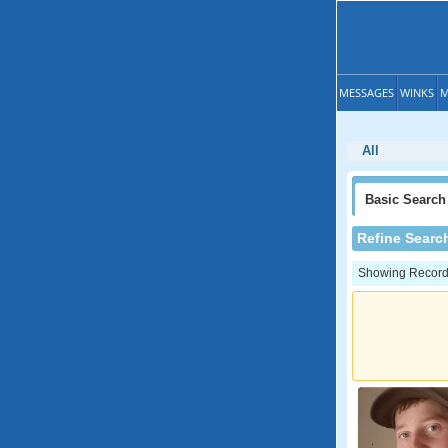
MESSAGES
WINKS
M
All
Basic
Search
Refine Searc
Showing Records: