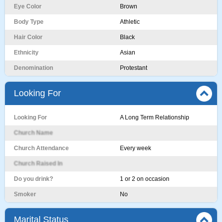
Eye Color
Brown
Body Type
Athletic
Hair Color
Black
Ethnicity
Asian
Denomination
Protestant
Looking For
Looking For
A Long Term Relationship
Church Name
Church Attendance
Every week
Church Raised In
Do you drink?
1 or 2 on occasion
Smoker
No
Marital Status