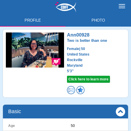
Toggl
navig
PROFILE
PHOTO
Ann00928
Two is better than one
Female
| 50
United States
Rockville
Maryland
5'3"
Click here to learn more
Basic
Age
50