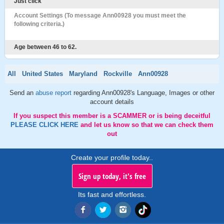
Just click
Account Settings (To message Ann00928 you must meet the
following criteria.)
Age between 46 to 62.
All
United States
Maryland
Rockville
Ann00928
Send an
abuse report
regarding Ann00928's Language, Images or other
account details
If you suspect this member is a SCAMMER or is being deceitful
PLEASE CLICK HERE
and let us know so that we can check them
out
Create your profile today..
Sign up today, it's free
Its fast and effortless.