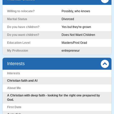
Willing to relocate?
Possibly, who knows
Marital Status
Divorced
Do you have children?
Yes but they're grown
Do you want children?
Does Not Want Children
Education Level
Masters/Post Grad
My Profession
entrepreneur
Interests
Interests
Christian faith and AI
About Me
A Christian with deep faith - looking for the right one prepared by
God.
First Date