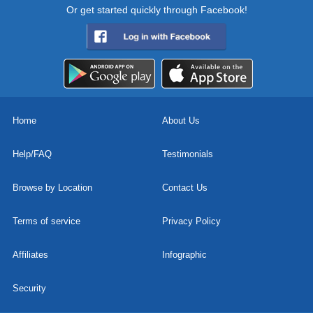
Or get started quickly through Facebook!
Home
About Us
Help/FAQ
Testimonials
Browse by Location
Contact Us
Terms of service
Privacy Policy
Affiliates
Infographic
Security