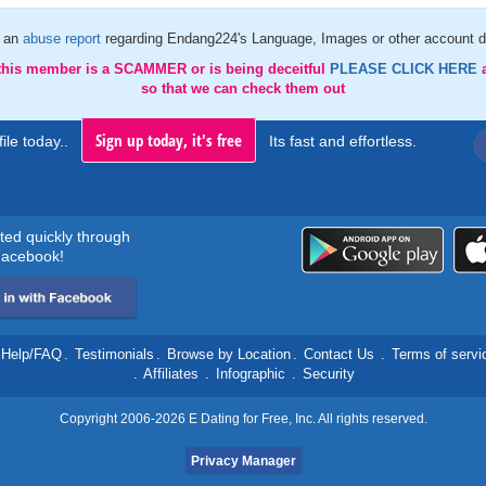
 an
abuse report
regarding Endang224's Language, Images or other account d
 this member is a SCAMMER or is being deceitful
PLEASE CLICK HERE
so that we can check them out
Sign up today, it's free
ile today..
Its fast and effortless.
rted quickly through
acebook!
Help/FAQ
.
Testimonials
.
Browse by Location
.
Contact Us
.
Terms of servi
.
Affiliates
.
Infographic
.
Security
Copyright 2006-2026 E Dating for Free, Inc. All rights reserved.
Privacy Manager