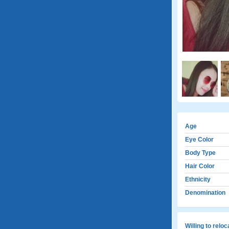
Age
Eye Color
Body Type
Hair Color
Ethnicity
Denomination
Willing to relo