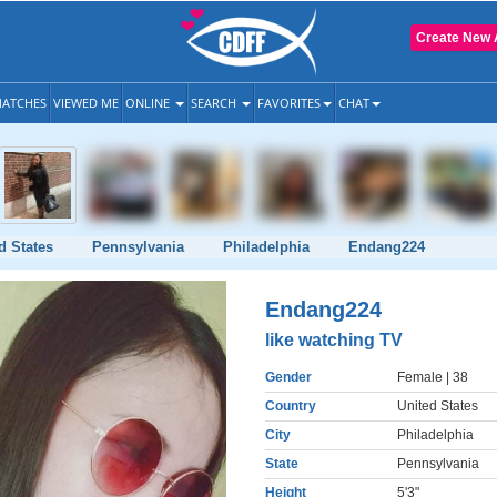
Create New 
ATCHES
VIEWED ME
ONLINE
SEARCH
FAVORITES
CHAT
d States
Pennsylvania
Philadelphia
Endang224
Endang224
like watching TV
Gender
Female
| 38
Country
United States
City
Philadelphia
State
Pennsylvania
Height
5'3"