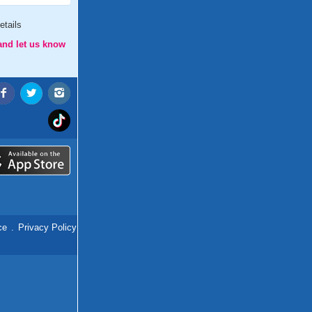
etails
and let us know
ce
.
Privacy Policy