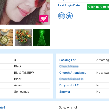
Last Login Date
Click here to 
38
Looking For
A Marriag
Black
Church Name
Big & Tall/BBW
Church Attendance
No answ
Black
Church Raised In
Asian
Do you drink?
No
Sometimes
Smoker
No
cate?
Sure, why not