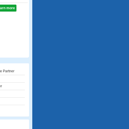
learn more
e Partner
er