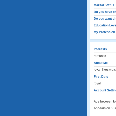
Marital Status
Do you have ch
Do you want ch
Education Leve
My Profession
Interests
romantic
About Me
loyal, likes watc
First Date
royal
Account Settin
Age between to 
Appears on 60 m