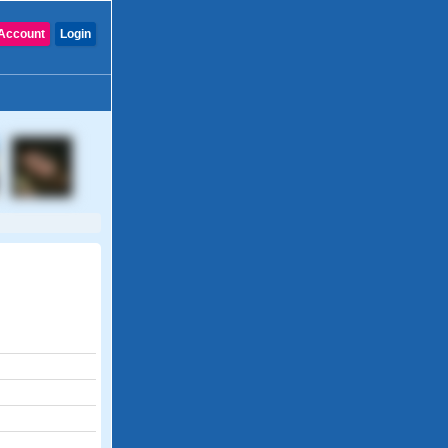
Account
Login