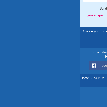
Send
If you suspect
Create your prof
Or get sta
F
Home
.
About Us
.