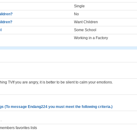
Single
ildren?
No
ildren?
Want Children
l
Some School
Working in a Factory
hing TVIf you are angry, it is better to be silent to calm your emotions.
gs (To message Endang224 you must meet the following criteria.)
.
embers favorites lists