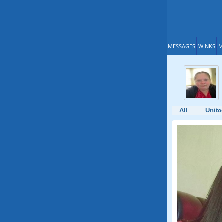
MESSAGES
WINKS
M
All
Unite