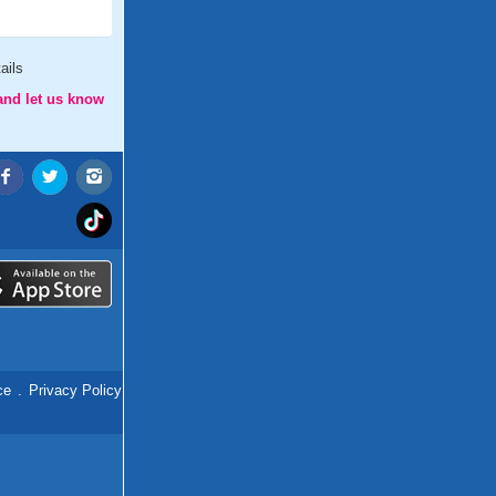
ails
and let us know
ce
.
Privacy Policy