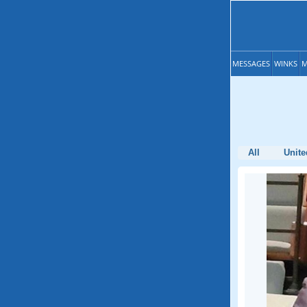
MESSAGES
WINKS
M
All
Unite