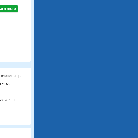
learn more
Relationship
st SDA
Adventist