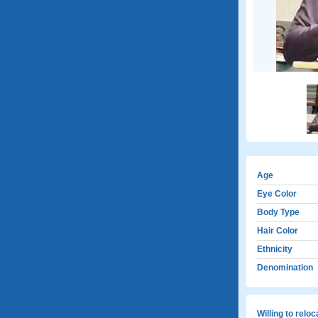
Age
Eye Color
Body Type
Hair Color
Ethnicity
Denomination
Willing to relo