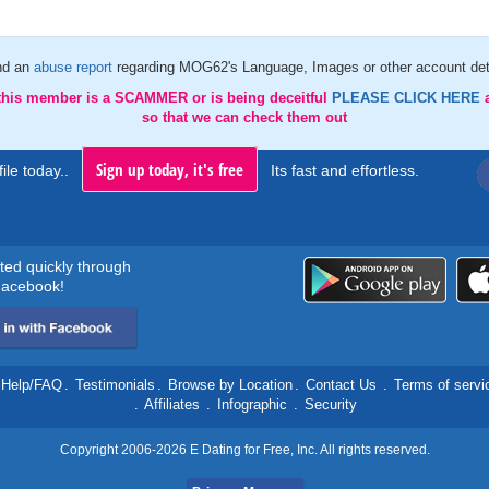
nd an
abuse report
regarding MOG62's Language, Images or other account det
 this member is a SCAMMER or is being deceitful
PLEASE CLICK HERE
so that we can check them out
Sign up today, it's free
ile today..
Its fast and effortless.
rted quickly through
acebook!
Help/FAQ
.
Testimonials
.
Browse by Location
.
Contact Us
.
Terms of servi
.
Affiliates
.
Infographic
.
Security
Copyright 2006-2026 E Dating for Free, Inc. All rights reserved.