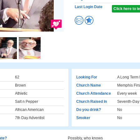
Last Login Date
Click here to 
62
Looking For
A Long Term 
Brown
Church Name
Memphis Fir
Athletic
Church Attendance
Every week
Salt n Pepper
Church Raised In
Seventh-Day 
African American
Do you drink?
No
7th Day Adventist
Smoker
No
cate?
Possibly, who knows