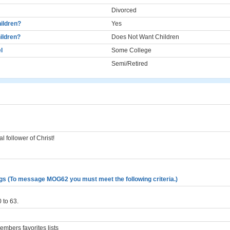
Divorced
ildren?
Yes
ildren?
Does Not Want Children
l
Some College
Semi/Retired
l follower of Christ!
gs (To message MOG62 you must meet the following criteria.)
 to 63.
mbers favorites lists