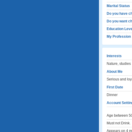
Marital Status
Do you have ch
Do you want ch
Education Leve
My Profession
Interests
Nature, studies
About Me
Serious and loya
First Date
Dinner
Account Settin
Age between 50
Must not Drink.
Appears on 4 me