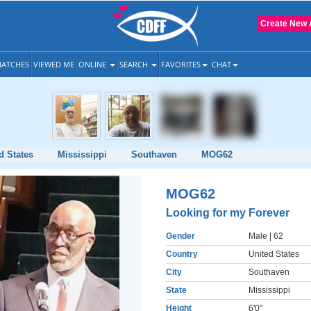
Create New 
ATCHES
VIEWED ME
ONLINE
SEARCH
FAVORITES
CHAT
d States
Mississippi
Southaven
MOG62
MOG62
Looking for my Forever
Gender
Male
| 62
Country
United States
City
Southaven
State
Mississippi
Height
6'0"