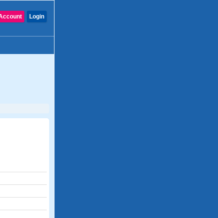
Account
Login