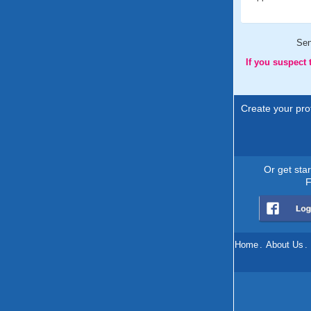
Se
If you suspect
Create your prof
Or get sta
F
Home
.
About Us
.