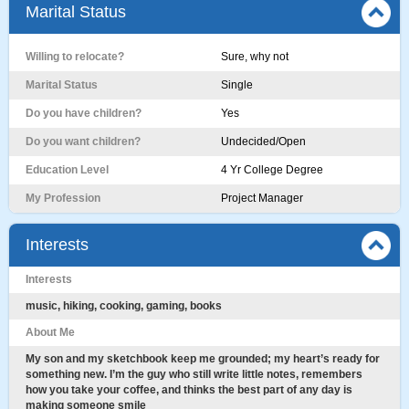
Marital Status
Willing to relocate?
Sure, why not
Marital Status
Single
Do you have children?
Yes
Do you want children?
Undecided/Open
Education Level
4 Yr College Degree
My Profession
Project Manager
Interests
Interests
music, hiking, cooking, gaming, books
About Me
My son and my sketchbook keep me grounded; my heart’s ready for
something new. I’m the guy who still write little notes, remembers
how you take your coffee, and thinks the best part of any day is
making someone smile