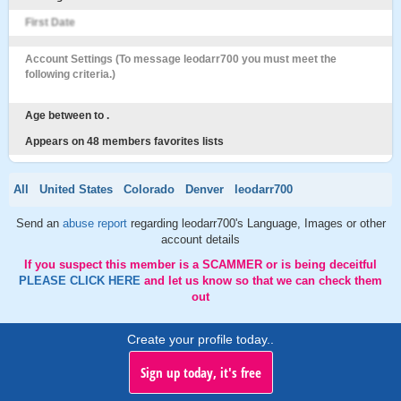
First Date
Account Settings (To message leodarr700 you must meet the
following criteria.)
Age between to .
Appears on 48 members favorites lists
All
United States
Colorado
Denver
leodarr700
Send an
abuse report
regarding leodarr700's Language, Images or other
account details
If you suspect this member is a SCAMMER or is being deceitful
PLEASE CLICK HERE
and let us know so that we can check them
out
Create your profile today..
Sign up today, it's free