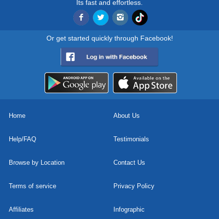
Its fast and effortless.
Or get started quickly through Facebook!
Home
About Us
Help/FAQ
Testimonials
Browse by Location
Contact Us
Terms of service
Privacy Policy
Affiliates
Infographic