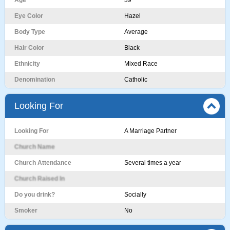
Age
39
Eye Color
Hazel
Body Type
Average
Hair Color
Black
Ethnicity
Mixed Race
Denomination
Catholic
Looking For
Looking For
A Marriage Partner
Church Name
Church Attendance
Several times a year
Church Raised In
Do you drink?
Socially
Smoker
No