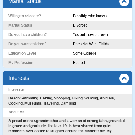
Marital Status
Willing to relocate?
Possibly, who knows
Marital Status
Divorced
Do you have children?
Yes but they're grown
Do you want children?
Does Not Want Children
Education Level
Some College
My Profession
Retired
Interests
Interests
Beach,Swimming, Baking, Shopping, Hiking, Walking, Animals,
Cooking, Museums, Traveling, Camping
About Me
A proud mother/grandmother and a woman of strong faith, grounded
in grace and gratitude. I believe life is best shared from quiet
moments over coffee to laughter around the dinner table. My