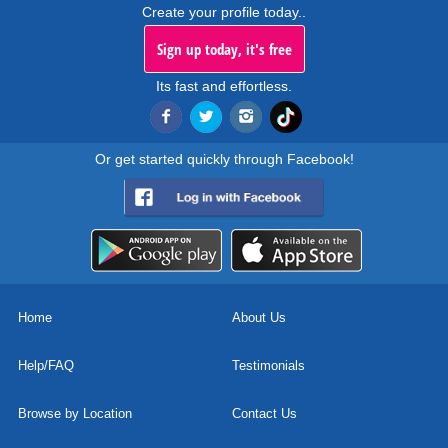
Create your profile today..
Sign up today, it's free
Its fast and effortless.
Or get started quickly through Facebook!
Home
About Us
Help/FAQ
Testimonials
Browse by Location
Contact Us