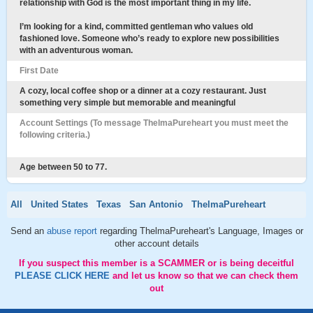
relationship with God is the most important thing in my life.
I’m looking for a kind, committed gentleman who values old
fashioned love. Someone who’s ready to explore new possibilities
with an adventurous woman.
First Date
A cozy, local coffee shop or a dinner at a cozy restaurant. Just
something very simple but memorable and meaningful
Account Settings (To message ThelmaPureheart you must meet the
following criteria.)
Age between 50 to 77.
All
United States
Texas
San Antonio
ThelmaPureheart
Send an
abuse report
regarding ThelmaPureheart's Language, Images or
other account details
If you suspect this member is a SCAMMER or is being deceitful
PLEASE CLICK HERE
and let us know so that we can check them
out