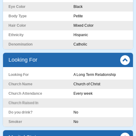
Eye Color
Black
Body Type
Petite
Hair Color
Mixed Color
Ethnicity
Hispanic
Denomination
Catholic
Looking For
Looking For
A Long Term Relationship
Church Name
Church of Christ
Church Attendance
Every week
Church Raised In
Do you drink?
No
Smoker
No