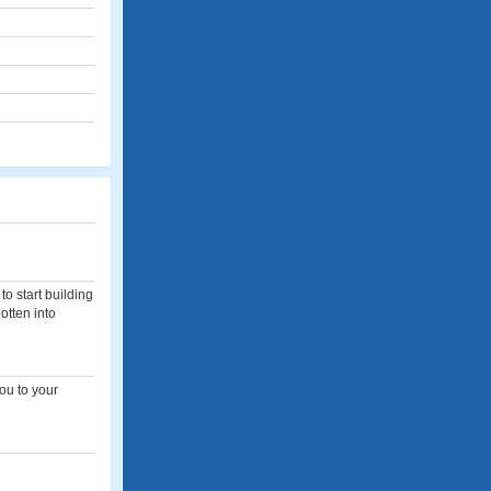
to start building
otten into
you to your