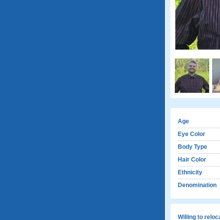
Age
Eye Color
Body Type
Hair Color
Ethnicity
Denomination
Willing to relo