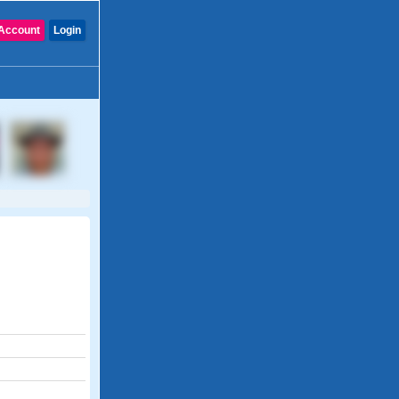
Account
Login