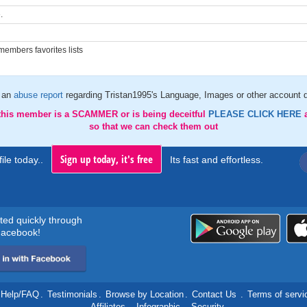
.
embers favorites lists
 an
abuse report
regarding Tristan1995's Language, Images or other account d
 this member is a SCAMMER or is being deceitful
PLEASE CLICK HERE
so that we can check them out
Sign up today, it's free
ile today..
Its fast and effortless.
rted quickly through
acebook!
Help/FAQ
.
Testimonials
.
Browse by Location
.
Contact Us
.
Terms of servi
.
Affiliates
.
Infographic
.
Security