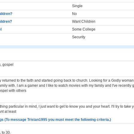
Single
ildren?
No
ildren?
Want Children
l
Some College
Security
, gospel
ly returned to the faith and started going back to church. Looking for a Godly woman 
mily with. I am a gamer and I like to watch movies with my family and I've recently g
spel with others
hing particular in mind, I just want to get to know you and your heart. I'll try to take 
nt at least
gs (To message Tristan1995 you must meet the following criteria.)
 to 30.