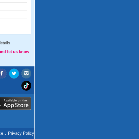
etails
and let us know
ce
.
Privacy Policy