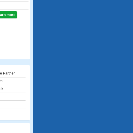
learn more
e Partner
ch
ek