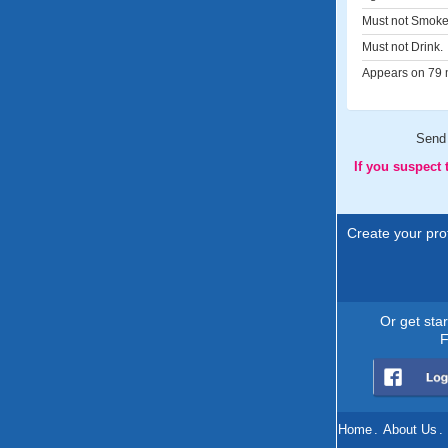
Must not Smoke
Must not Drink.
Appears on 79 m
Send
If you suspect
Create your prof
Or get sta
F
Home
.
About Us
.