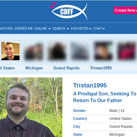
Create New 
ATCHES
VIEWED ME
ONLINE
SEARCH
FAVORITES
CHAT
d States
Michigan
Grand Rapids
Tristan1995
Tristan1995
A Prodigal Son, Seeking To
Return To Our Father
Gender
Male
| 31
Country
United States
City
Grand Rapids
State
Michigan