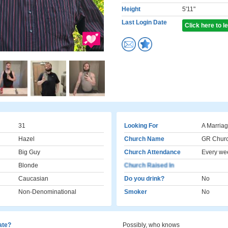
Height
5'11"
Last Login Date
Click here to 
31
Looking For
A Marriag
Hazel
Church Name
GR Chur
Big Guy
Church Attendance
Every we
Blonde
Church Raised In
Caucasian
Do you drink?
No
Non-Denominational
Smoker
No
cate?
Possibly, who knows