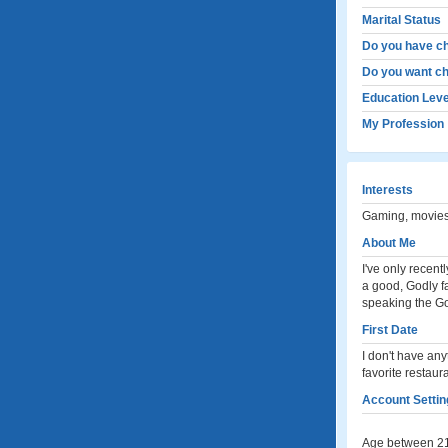
Marital Status
Do you have ch
Do you want ch
Education Leve
My Profession
Interests
Gaming, movies
About Me
I've only recent
a good, Godly fa
speaking the Go
First Date
I don't have anyt
favorite restaura
Account Settin
Age between 21