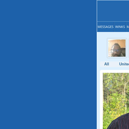
MESSAGES
WINKS
M
All
Unite