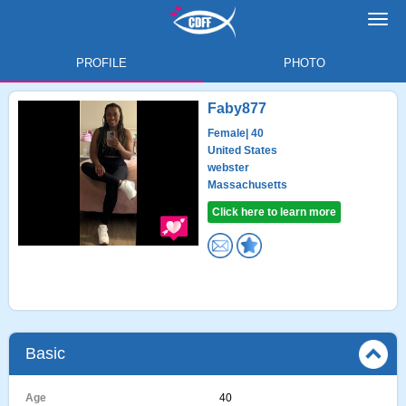
Toggl
navig
PROFILE
PHOTO
Faby877
Female
| 40
United States
webster
Massachusetts
Click here to learn more
Basic
Age
40