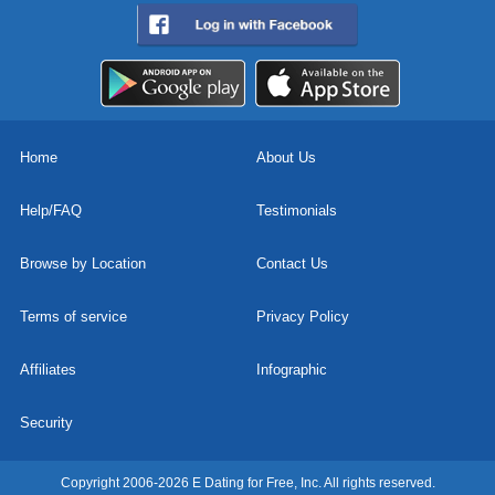
Home
About Us
Help/FAQ
Testimonials
Browse by Location
Contact Us
Terms of service
Privacy Policy
Affiliates
Infographic
Security
Copyright 2006-2026 E Dating for Free, Inc. All rights reserved.