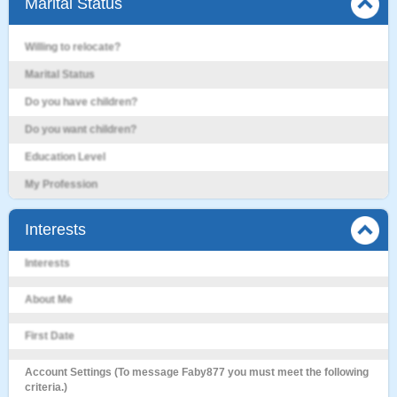
Marital Status
Willing to relocate?
Marital Status
Do you have children?
Do you want children?
Education Level
My Profession
Interests
Interests
About Me
First Date
Account Settings (To message Faby877 you must meet the following
criteria.)