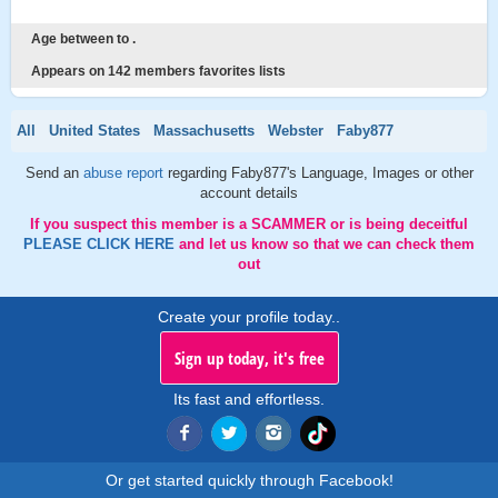
Age between to .
Appears on 142 members favorites lists
All
United States
Massachusetts
Webster
Faby877
Send an
abuse report
regarding Faby877's Language, Images or other
account details
If you suspect this member is a SCAMMER or is being deceitful
PLEASE CLICK HERE
and let us know so that we can check them
out
Create your profile today..
Sign up today, it's free
Its fast and effortless.
Or get started quickly through Facebook!