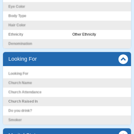
Eye Color
Body Type
Hair Color
Ethnicity
Other Ethnicity
Denomination
Looking For
Looking For
Church Name
Church Attendance
Church Raised In
Do you drink?
Smoker