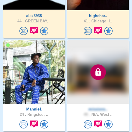
alex3938
highchar..
44 .
GREEN BAY,..
41 .
Chicago, I..
Mannie1
missions..
24 .
Ringsted, ..
49 .
N/A, West ..