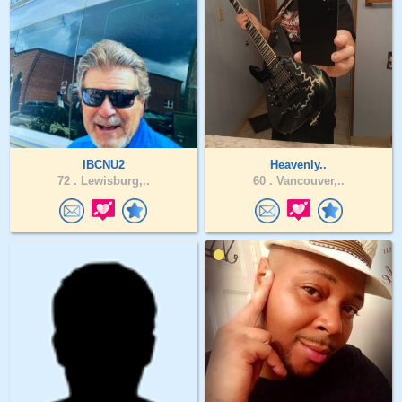
IBCNU2
Heavenly..
72 .
Lewisburg,..
60 .
Vancouver,..