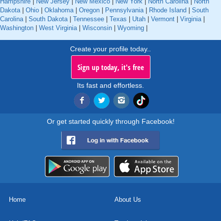
Hampshire
|
New Jersey
|
New Mexico
|
New York
|
North Carolina
|
North
Dakota
|
Ohio
|
Oklahoma
|
Oregon
|
Pennsylvania
|
Rhode Island
|
South
Carolina
|
South Dakota
|
Tennessee
|
Texas
|
Utah
|
Vermont
|
Virginia
|
Washington
|
West Virginia
|
Wisconsin
|
Wyoming
|
Create your profile today..
Sign up today, it's free
Its fast and effortless.
Or get started quickly through Facebook!
Home
About Us