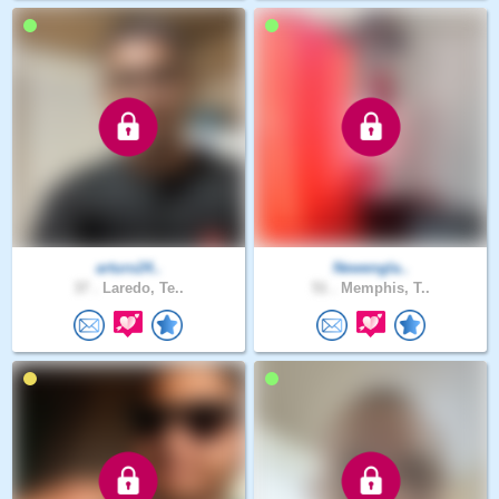
arturo24..
Newengla..
37 .
Laredo, Te..
51 .
Memphis, T..