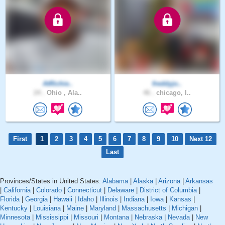
AtRichie..
freddyjo..
24 .
Ohio , Ala..
46 .
chicago, I..
First
1
2
3
4
5
6
7
8
9
10
Next 12
Last
Provinces/States in United States:
Alabama
|
Alaska
|
Arizona
|
Arkansas
|
California
|
Colorado
|
Connecticut
|
Delaware
|
District of Columbia
|
Florida
|
Georgia
|
Hawaii
|
Idaho
|
Illinois
|
Indiana
|
Iowa
|
Kansas
|
Kentucky
|
Louisiana
|
Maine
|
Maryland
|
Massachusetts
|
Michigan
|
Minnesota
|
Mississippi
|
Missouri
|
Montana
|
Nebraska
|
Nevada
|
New