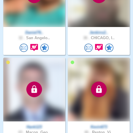
Daniel76..
Jenkins2..
32 .
San Angelo..
38 .
CHICAGO, I..
Hank123
Kevin673
43 .
Macon, Geo..
46 .
Reston, Vi..