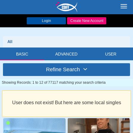
Toggl
navig
Login
Create New Account
All
BASIC
ADVANCED
USER
Refine Search
Showing Records: 1 to 12 of 77117 matching your search criteria
User does not exist! But here are some local singles