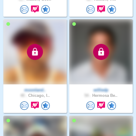
moonland..
williedp
40 .
Chicago, I..
54 .
Hermosa Be..