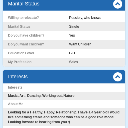
Marital Status
Willing to relocate?
Possibly, who knows
Marital Status
Single
Do you have children?
Yes
Do you want children?
Want Children
Education Level
GED
My Profession
Sales
Interests
Interests
Music, Art , Dancing, Working out, Nature
About Me
Looking for a Healthy, Happy, Relationship. I have a 4 year old I would
like something stable and someone who can be a good role model .
Looking forward to hearing from you :)