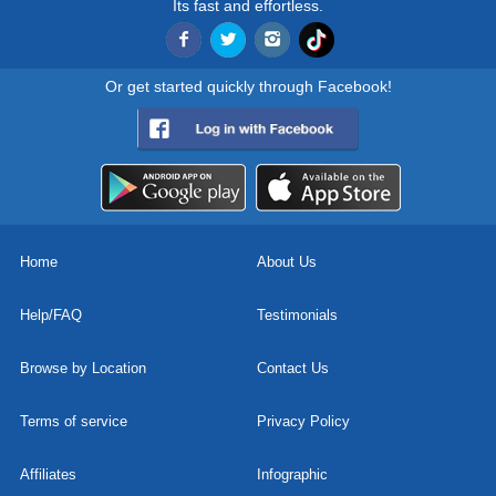
Its fast and effortless.
Or get started quickly through Facebook!
Home
About Us
Help/FAQ
Testimonials
Browse by Location
Contact Us
Terms of service
Privacy Policy
Affiliates
Infographic