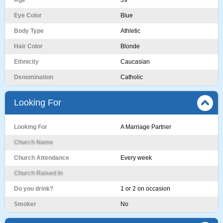
Age
39
Eye Color
Blue
Body Type
Athletic
Hair Color
Blonde
Ethnicity
Caucasian
Denomination
Catholic
Looking For
Looking For
A Marriage Partner
Church Name
Church Attendance
Every week
Church Raised In
Do you drink?
1 or 2 on occasion
Smoker
No