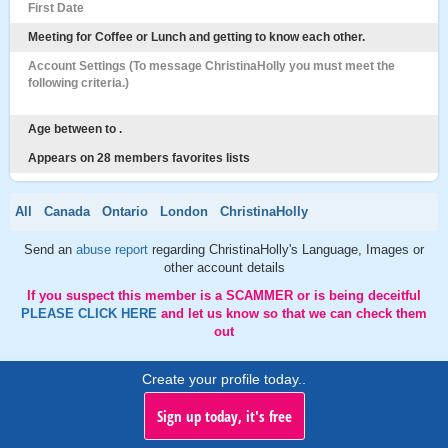
First Date
Meeting for Coffee or Lunch and getting to know each other.
Account Settings (To message ChristinaHolly you must meet the
following criteria.)
Age between to .
Appears on 28 members favorites lists
All
Canada
Ontario
London
ChristinaHolly
Send an
abuse report
regarding ChristinaHolly's Language, Images or
other account details
If you suspect this member is a SCAMMER or is being deceitful
PLEASE CLICK HERE
and let us know so that we can check them
out
Create your profile today..
Sign up today, it's free