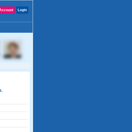
Account
Login
p.