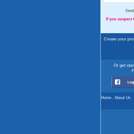
Sen
If you suspect
Create your prof
Or get sta
F
Home
.
About Us
.