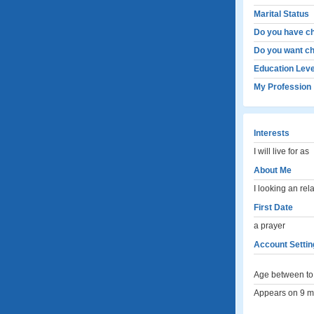
Marital Status
Do you have ch
Do you want ch
Education Leve
My Profession
Interests
I will live for as
About Me
I looking an rel
First Date
a prayer
Account Settin
Age between to 
Appears on 9 me