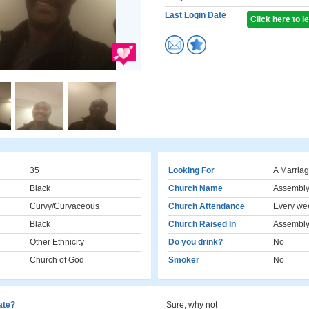
Last Login Date
Click here to 
35
Looking For
A Marriag
Black
Church Name
Assembly
Curvy/Curvaceous
Church Attendance
Every we
Black
Church Raised In
Assembly
Other Ethnicity
Do you drink?
No
Church of God
Smoker
No
cate?
Sure, why not