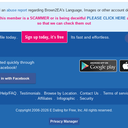
d an
abuse report
regarding Brown2EA's Language, Images or other account de
 this member is a SCAMMER or is being deceitful
PLEASE CLICK HERE
so that we can check them out
Sign up today, it's free
ile today..
Its fast and effortless.
rted quickly through
acebook!
Help/FAQ
.
Testimonials
.
Browse by Location
.
Contact Us
.
Terms of servi
.
Affiliates
.
Infographic
.
Security
Copyright 2006-2026 E Dating for Free, Inc. All rights reserved.
Privacy Manager