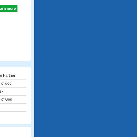
learn more
e Partner
 of god
ek
 of God