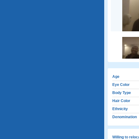
Age
Eye Color
Body Type
Hair Color
Ethnicity
Denomination
Willing to relo