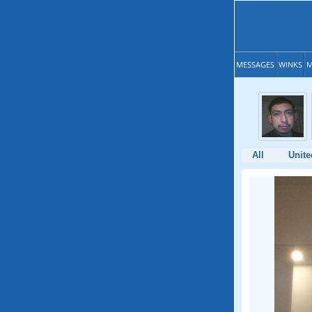
MESSAGES
WINKS
M
All
Unite