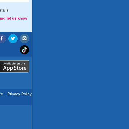
tails
and let us know
ce
.
Privacy Policy