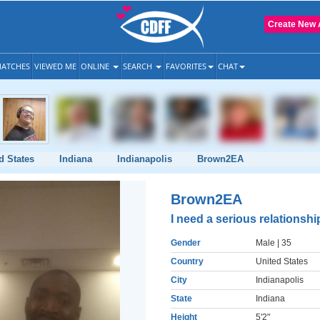
Create New 
ATCHES
VIEWED ME
ONLINE
SEARCH
FAVORITES
CHAT
d States
Indiana
Indianapolis
Brown2EA
Brown2EA
I need a serious relationshi
Gender
Male
| 35
Country
United States
City
Indianapolis
State
Indiana
Height
5'2"