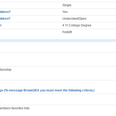
Single
ildren?
Yes
ildren?
Undecided/Open
l
4 Yr College Degree
Forklift
ationship
gs (To message Brown2EA you must meet the following criteria.)
.
mbers favorites lists