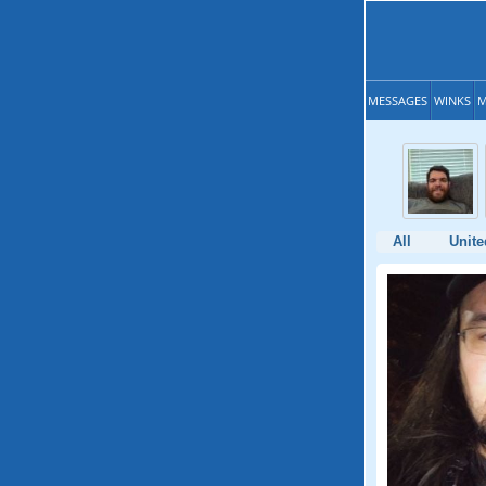
MESSAGES
WINKS
M
All
Unite