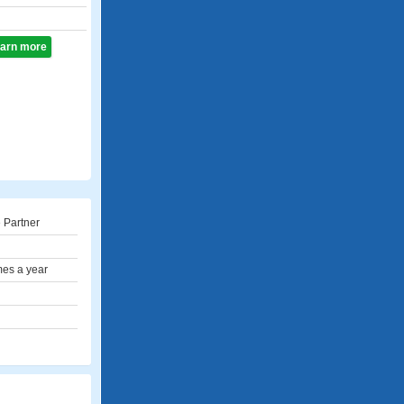
learn more
 Partner
mes a year