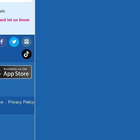
ils
and let us know
ce
.
Privacy Policy