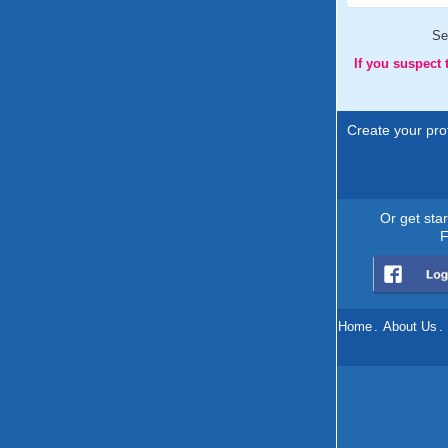
Se
If you suspect
Create your prof
Or get sta
F
Home
.
About Us
.