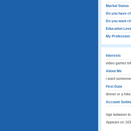
Marital Status
Do you have ch
Do you want ch
Education Leve
My Profession
Interests
video games hi
About Me
i want someone l
First Date
dinner or a hike
Account Settin
Age between to 
Appears on 163 