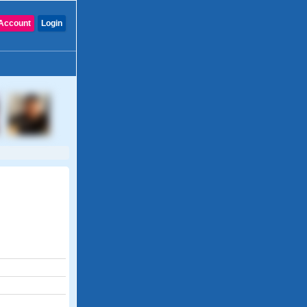
Account
Login