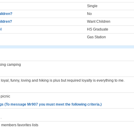
Single
ildren?
No
ildren?
Want Children
l
HS Graduate
Gas Station
king camping
oyal, funny, loving and hiking is plus but required loyalty is everything to me.
 picnic
gs (To message Mr907 you must meet the following criteria.)
.
members favorites lists