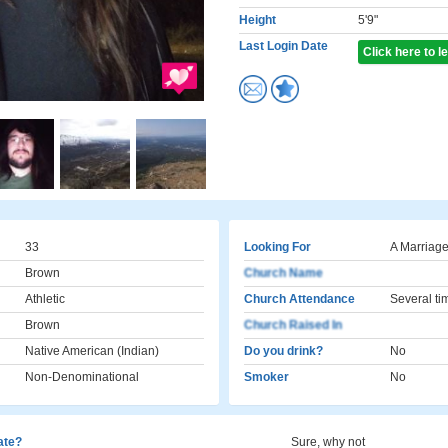
Height
5'9"
Last Login Date
Click here to 
33
Looking For
A Marriage
Brown
Church Name
Athletic
Church Attendance
Several ti
Brown
Church Raised In
Native American (Indian)
Do you drink?
No
Non-Denominational
Smoker
No
cate?
Sure, why not