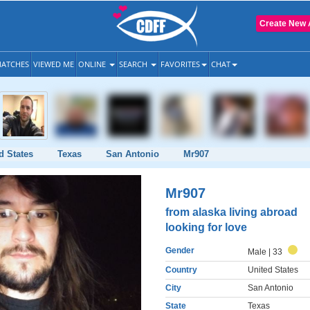
Create New 
ATCHES
VIEWED ME
ONLINE
SEARCH
FAVORITES
CHAT
d States
Texas
San Antonio
Mr907
Mr907
from alaska living abroad
looking for love
Gender
Male
| 33
Country
United States
City
San Antonio
State
Texas