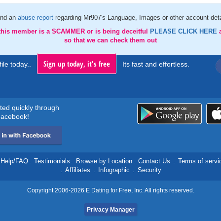
nd an
abuse report
regarding Mr907's Language, Images or other account deta
 this member is a SCAMMER or is being deceitful
PLEASE CLICK HERE
so that we can check them out
Sign up today, it's free
ile today..
Its fast and effortless.
rted quickly through
acebook!
Help/FAQ
.
Testimonials
.
Browse by Location
.
Contact Us
.
Terms of servi
.
Affiliates
.
Infographic
.
Security
Copyright 2006-2026 E Dating for Free, Inc. All rights reserved.
Privacy Manager