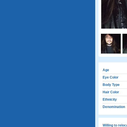
Age
Eye Color
Body Type
Hair Color
Ethnicity
Denomination
Willing to relo