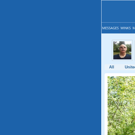
MESSAGES
WINKS
M
All
Unite