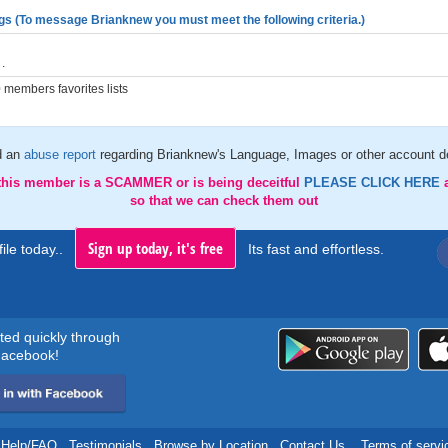
gs (To message Brianknew you must meet the following criteria.)
.
members favorites lists
d an
abuse report
regarding Brianknew's Language, Images or other account de
 this member is a SCAMMER or is being deceitful
PLEASE CLICK HERE
so that we can check them out
Sign up today, it's free
ile today..
Its fast and effortless.
rted quickly through
acebook!
Help/FAQ
.
Testimonials
.
Browse by Location
.
Contact Us
.
Terms of servi