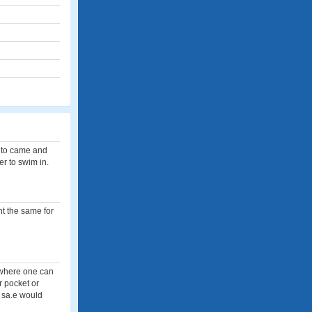
e to came and
er to swim in.
nt the same for
e where one can
r pocket or
e sa.e would