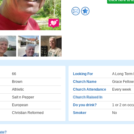
Click here to 
66
Looking For
A Long Term 
Brown
Church Name
Grace Fellow
Athletic
Church Attendance
Every week
Salt n Pepper
Church Raised In
European
Do you drink?
1 or 2 on occ
Christian Reformed
Smoker
No
cate?