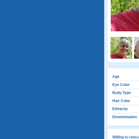
Age
Eye Color
Body Type
Hair Color
Ethnicity
Denomination
Willing to relo