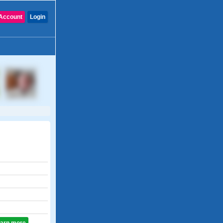
Account
Login