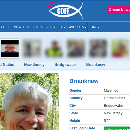
Create New 
ATCHES
VIEWED ME
ONLINE
SEARCH
FAVORITES
CHAT
d States
New Jersey
Bridgewater
Brianknew
Brianknew
Gender
Male
| 66
Country
United States
City
Bridgewater
State
New Jersey
Height
5'9"
Last Login Date