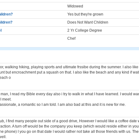
Widowed
ildren?
Yes but they're grown
ildren?
Does Not Want Children
l
2 Yr College Degree
Chef
oor, walking hiking, playing sports and ultimate frssibe during the summer. I also lik
 hunt but encroachment put a squash on that. I also like the beach and any kind if wat
beach o
 man, I read my Bible every day also i try to walk in what I have learned. I would wa
I meet.
ssionate, a romantic so I am told. I am also bad at this and it is new for me.
rub, I find many people out side of a good drive, However I would like a coffee dat
traction. A turn off would be the company you keep (which would reside either in you
he phone) I you go on that date I would rather not take all those friends with us. Th
ell.