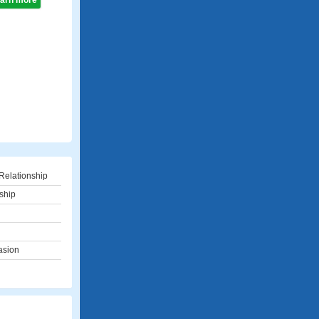
learn more
Relationship
ship
asion