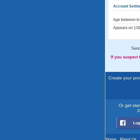
Account Settin
Age between to 
Appears on 130 
Sen
If you suspect
Create your prof
Or get sta
F
Home
.
About Us
.