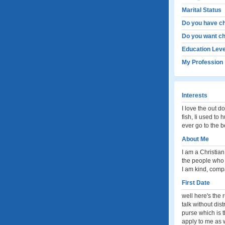
Marital Status
Do you have ch
Do you want ch
Education Leve
My Profession
Interests
I love the out d
fish, Ii used to
ever go to the 
About Me
I am a Christian
the people who 
I am kind, compa
First Date
well here's the 
talk without dis
purse which is t
apply to me as w