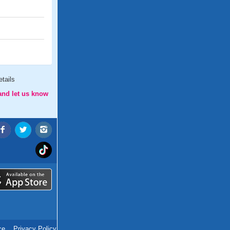
tails
and let us know
ce
.
Privacy Policy