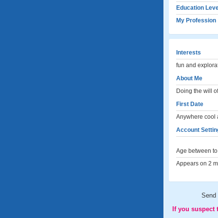
Education Leve
My Profession
Interests
fun and explora
About Me
Doing the will o
First Date
Anywhere cool 
Account Setting
Age between to 
Appears on 2 me
Send
If you suspect