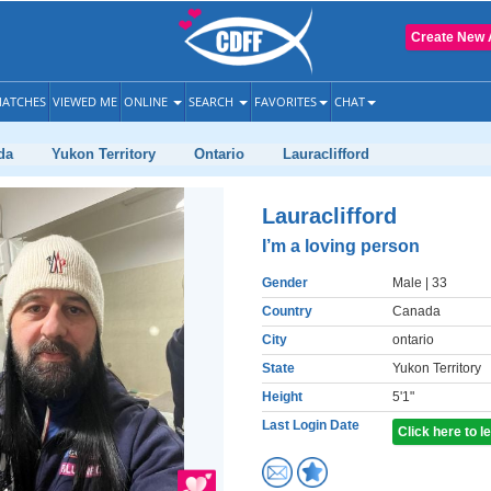
Create New 
ATCHES
VIEWED ME
ONLINE
SEARCH
FAVORITES
CHAT
da
Yukon Territory
Ontario
Lauraclifford
Lauraclifford
I’m a loving person
Gender
Male
| 33
Country
Canada
City
ontario
State
Yukon Territory
Height
5'1"
Last Login Date
Click here to 