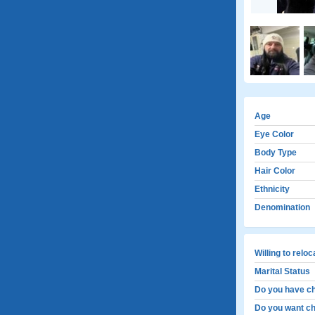
Age
Eye Color
Body Type
Hair Color
Ethnicity
Denomination
Willing to relo
Marital Status
Do you have ch
Do you want ch