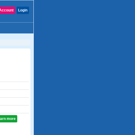
Account
Login
learn more