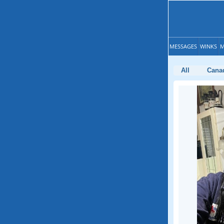
MESSAGES
WINKS
M
All
Cana