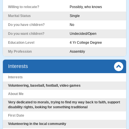
Willing to relocate?
Possibly, who knows
Marital Status
Single
Do you have children?
No
Do you want children?
Undecided/Open
Education Level
4 Yr College Degree
My Profession
Assembly
Interests
Interests
Volunteering, baseball, football, video games
About Me
Very dedicated to morals, trying to find my way back to faith, support
disability rights, looking for something traditional
First Date
Volunteering in the local community