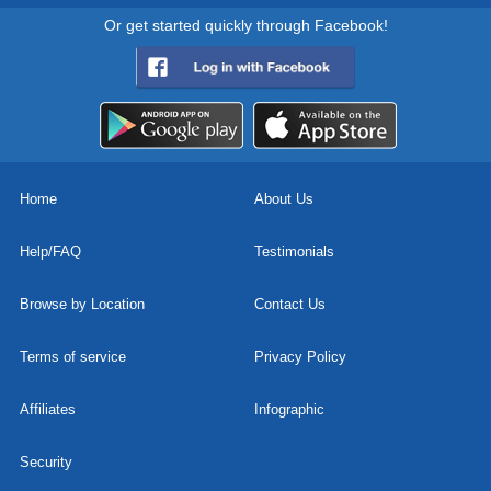
Or get started quickly through Facebook!
Home
About Us
Help/FAQ
Testimonials
Browse by Location
Contact Us
Terms of service
Privacy Policy
Affiliates
Infographic
Security