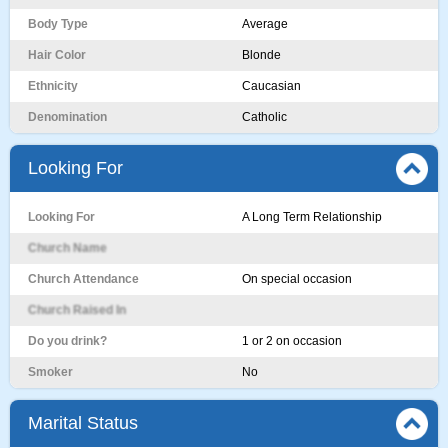
Body Type
Average
Hair Color
Blonde
Ethnicity
Caucasian
Denomination
Catholic
Looking For
Looking For
A Long Term Relationship
Church Name
Church Attendance
On special occasion
Church Raised In
Do you drink?
1 or 2 on occasion
Smoker
No
Marital Status