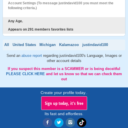
Account Settings (To message justindavid100 you must meet the
following criteria.)
Any Age.
Appears on 291 members favorites lists
All
United States
Michigan
Kalamazoo
justindavid100
Send an
abuse report
regarding justindavid100's Language, Images or
other account details
If you suspect this member is a SCAMMER or is being deceitful
PLEASE CLICK HERE
and let us know so that we can check them
out
Create your profile today..
Sign up today, it's free
Its fast and effortless.