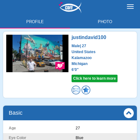
Toggl
navig
PROFILE
PHOTO
justindavid100
Male
| 27
United States
Kalamazoo
Michigan
6'0"
Click here to learn more
Basic
Age
27
Eye Color
Blue