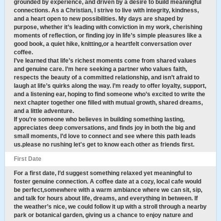
grounded by experience, and driven by a desire to build meaningful
connections. As a Christian, I strive to live with integrity, kindness,
and a heart open to new possibilities. My days are shaped by
purpose, whether it’s leading with conviction in my work, cherishing
moments of reflection, or finding joy in life’s simple pleasures like a
good book, a quiet hike, knitting,or a heartfelt conversation over
coffee.
I’ve learned that life’s richest moments come from shared values
and genuine care. I’m here seeking a partner who values faith,
respects the beauty of a committed relationship, and isn’t afraid to
laugh at life’s quirks along the way. I’m ready to offer loyalty, support,
and a listening ear, hoping to find someone who’s excited to write the
next chapter together one filled with mutual growth, shared dreams,
and a little adventure.
If you’re someone who believes in building something lasting,
appreciates deep conversations, and finds joy in both the big and
small moments, I’d love to connect and see where this path leads
us.please no rushing let's get to know each other as friends first.
First Date
For a first date, I’d suggest something relaxed yet meaningful to
foster genuine connection. A coffee date at a cozy, local cafe would
be perfect,somewhere with a warm ambiance where we can sit, sip,
and talk for hours about life, dreams, and everything in between. If
the weather’s nice, we could follow it up with a stroll through a nearby
park or botanical garden, giving us a chance to enjoy nature and