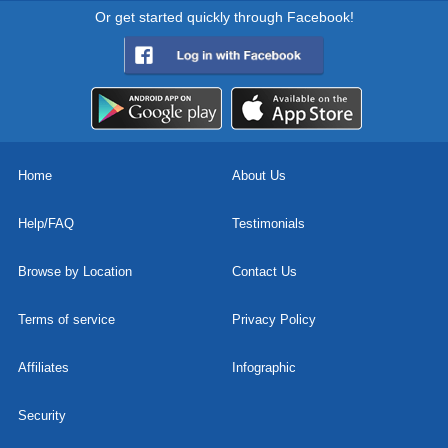
Or get started quickly through Facebook!
Home
About Us
Help/FAQ
Testimonials
Browse by Location
Contact Us
Terms of service
Privacy Policy
Affiliates
Infographic
Security