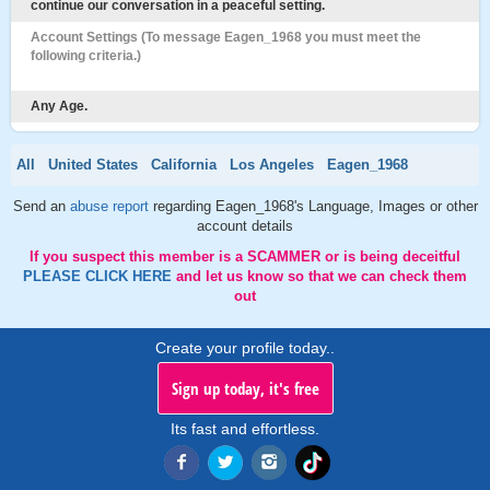
continue our conversation in a peaceful setting.
Account Settings (To message Eagen_1968 you must meet the
following criteria.)
Any Age.
All
United States
California
Los Angeles
Eagen_1968
Send an
abuse report
regarding Eagen_1968's Language, Images or other
account details
If you suspect this member is a SCAMMER or is being deceitful
PLEASE CLICK HERE
and let us know so that we can check them
out
Create your profile today..
Sign up today, it's free
Its fast and effortless.