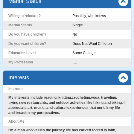
Marital Status
Willing to relocate?
Possibly, who knows
Marital Status
Single
Do you have children?
No
Do you want children?
Does Not Want Children
Education Level
Some College
My Profession
.....
Interests
Interests
My interests include reading, knitting,crocheting,yoga, traveling,
trying new restaurants, and outdoor activities like hiking and biking. I
appreciate art, music, and cultural experiences that enrich my life
and broaden my perspectives.
About Me
I’m a man who values the journey life has carved rooted in faith,