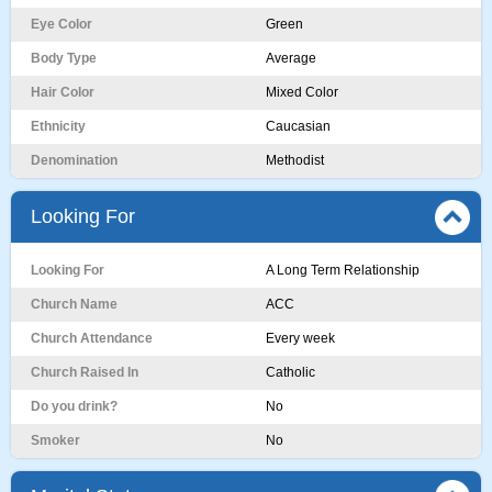
Eye Color
Green
Body Type
Average
Hair Color
Mixed Color
Ethnicity
Caucasian
Denomination
Methodist
Looking For
Looking For
A Long Term Relationship
Church Name
ACC
Church Attendance
Every week
Church Raised In
Catholic
Do you drink?
No
Smoker
No