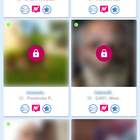
Iconocla..
Calvin19..
62 .
Pembroke P..
98 .
GARY, West..