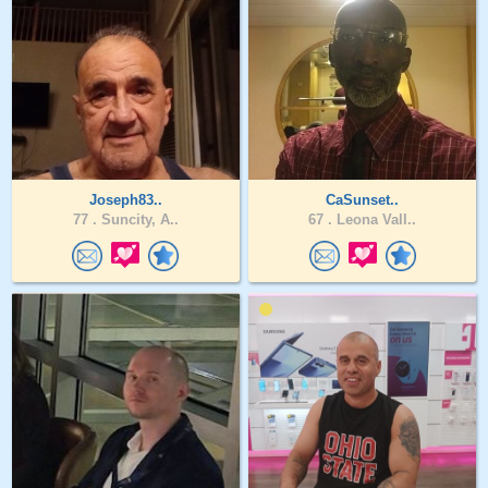
Joseph83..
CaSunset..
77 .
Suncity, A..
67 .
Leona Vall..