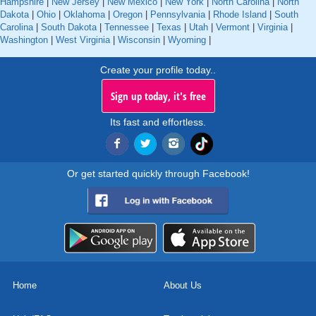
Hampshire
|
New Jersey
|
New Mexico
|
New York
|
North Carolina
|
North
Dakota
|
Ohio
|
Oklahoma
|
Oregon
|
Pennsylvania
|
Rhode Island
|
South
Carolina
|
South Dakota
|
Tennessee
|
Texas
|
Utah
|
Vermont
|
Virginia
|
Washington
|
West Virginia
|
Wisconsin
|
Wyoming
|
Create your profile today..
Sign up today, it's free
Its fast and effortless.
Or get started quickly through Facebook!
Home
About Us