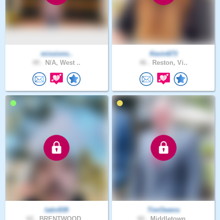
missions..
Kevin673
49 .
N/A, West ..
46 .
Reston, Vi..
latin939
TimOwens
62 .
BRENTWOOD,..
60 .
Middletown..