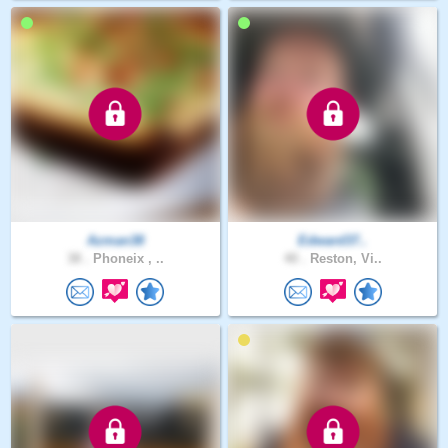
Azman38
Edward37..
38 .
Phoneix , ..
40 .
Reston, Vi..