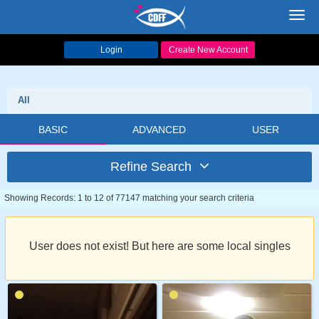
Toggl
navig
Login
Create New Account
All
BASIC
ADVANCED
USER
Refine Search
Showing Records: 1 to 12 of 77147 matching your search criteria
User does not exist! But here are some local singles