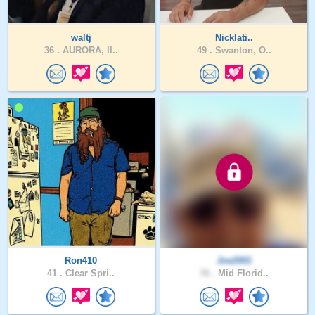
waltj
Nicklati..
36 .
AURORA, Il..
49 .
Swanton, O..
Ron410
Joe2001
41 .
Clear Spri..
76 .
Mid Florid..