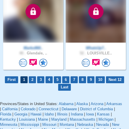
Marko860..
WhatsUp7..
40 .
Glendale, ..
52 .
LOUISVILLE..
First
1
2
3
4
5
6
7
8
9
10
Next 12
Last
Provinces/States in United States:
Alabama
|
Alaska
|
Arizona
|
Arkansas
|
California
|
Colorado
|
Connecticut
|
Delaware
|
District of Columbia
|
Florida
|
Georgia
|
Hawaii
|
Idaho
|
Illinois
|
Indiana
|
Iowa
|
Kansas
|
Kentucky
|
Louisiana
|
Maine
|
Maryland
|
Massachusetts
|
Michigan
|
Minnesota
|
Mississippi
|
Missouri
|
Montana
|
Nebraska
|
Nevada
|
New