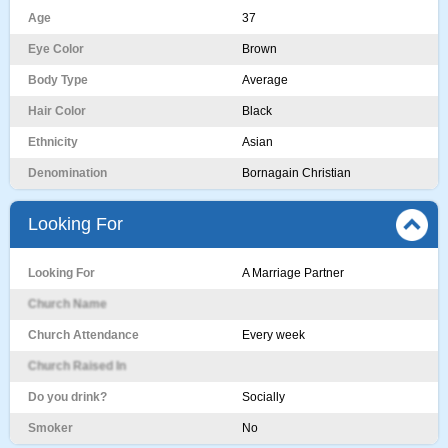
Age
37
Eye Color
Brown
Body Type
Average
Hair Color
Black
Ethnicity
Asian
Denomination
Bornagain Christian
Looking For
Looking For
A Marriage Partner
Church Name
Church Attendance
Every week
Church Raised In
Do you drink?
Socially
Smoker
No