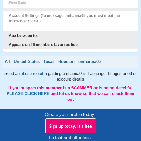
First Date
Account Settings (To message emhanna05 you must meet the
following criteria.)
Age between to .
Appears on 66 members favorites lists
All
United States
Texas
Houston
emhanna05
Send an
abuse report
regarding emhanna05's Language, Images or other
account details
If you suspect this member is a SCAMMER or is being deceitful
PLEASE CLICK HERE
and let us know so that we can check them
out
Create your profile today..
Sign up today, it's free
Its fast and effortless.