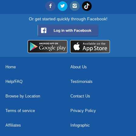
Or get started quickly through Facebook!
Home
About Us
Help/FAQ
Testimonials
Browse by Location
Contact Us
Terms of service
Privacy Policy
Affiliates
Infographic