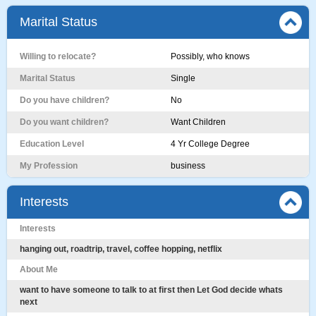
Marital Status
Willing to relocate?
Possibly, who knows
Marital Status
Single
Do you have children?
No
Do you want children?
Want Children
Education Level
4 Yr College Degree
My Profession
business
Interests
Interests
hanging out, roadtrip, travel, coffee hopping, netflix
About Me
want to have someone to talk to at first then Let God decide whats
next