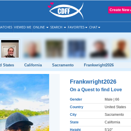
Create New 
ATCHES
VIEWED ME
ONLINE
SEARCH
FAVORITES
CHAT
d States
California
Sacramento
Frankwright2026
Frankwright2026
On a Quest to find Love
Gender
Male
| 66
Country
United States
City
Sacramento
State
California
Height
5'10"