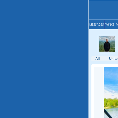
MESSAGES
WINKS
M
All
Unite