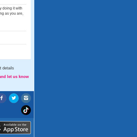
 doing it with
ng as you are,
 details
and let us know