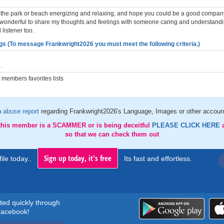
in the park or beach energizing and relaxing, and hope you could be a good company
 wonderful to share my thoughts and feelings with someone caring and understandi
listener too.
gs (To message Frankwright2026 you must meet the following criteria.)
.
members favorites lists
n
abuse report
regarding Frankwright2026's Language, Images or other account
 this member is a SCAMMER or is being deceitful
PLEASE CLICK HERE
so that we can check them out
Sign up today, it's free
ile today..
Its fast and effortless.
rted quickly through
acebook!