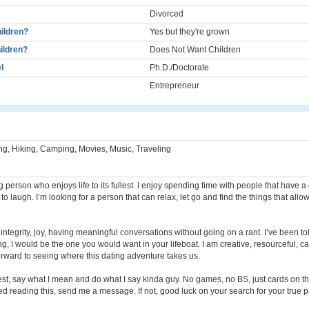
Divorced
ildren?
Yes but they're grown
ildren?
Does Not Want Children
l
Ph.D./Doctorate
Entrepreneur
ng, Hiking, Camping, Movies, Music, Traveling
 person who enjoys life to its fullest. I enjoy spending time with people that have a
o laugh. I’m looking for a person that can relax, let go and find the things that allo
 integrity, joy, having meaningful conversations without going on a rant. I’ve been told
g, I would be the one you would want in your lifeboat. I am creative, resourceful, 
 forward to seeing where this dating adventure takes us.
nest, say what I mean and do what I say kinda guy. No games, no BS, just cards on th
led reading this, send me a message. If not, good luck on your search for your true p