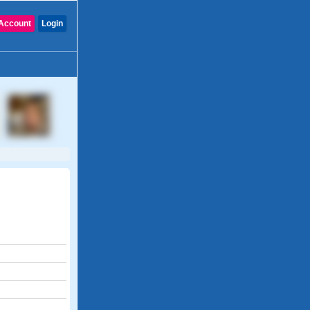
Account
Login