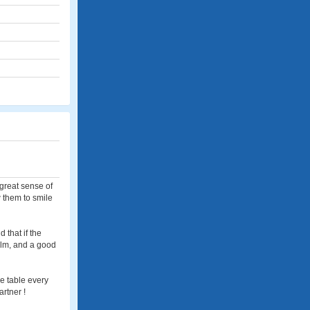
 great sense of
w them to smile
 that if the
calm, and a good
e table every
artner !