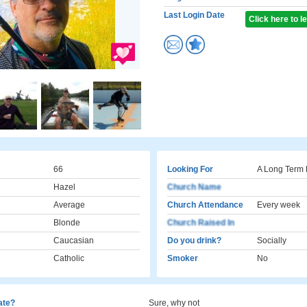
Last Login Date
Click here to 
66
Looking For
A Long Term 
Hazel
Church Name
Average
Church Attendance
Every week
Blonde
Church Raised In
Caucasian
Do you drink?
Socially
Catholic
Smoker
No
cate?
Sure, why not