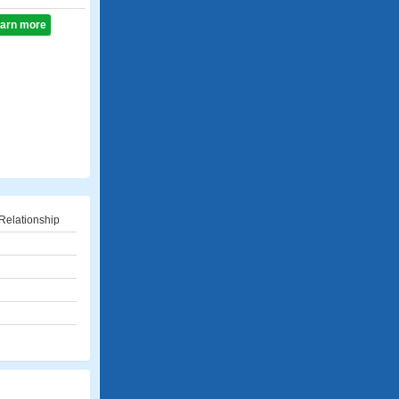
learn more
Relationship