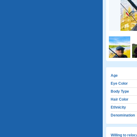
Age
Eye Color
Body Type
Hair Color
Ethnicity
Denomination
Willing to relo