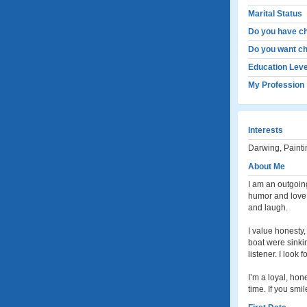
Marital Status
Do you have ch
Do you want ch
Education Leve
My Profession
Interests
Darwing, Painti
About Me
I am an outgoing
humor and love t
and laugh.
I value honesty,
boat were sinkin
listener. I look
I’m a loyal, ho
time. If you smi