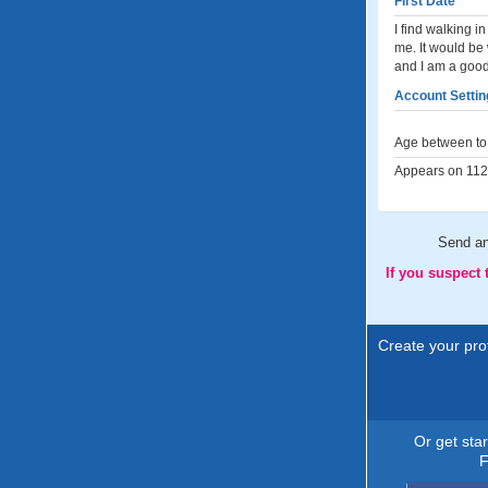
First Date
I find walking 
me. It would be
and I am a good 
Account Settin
Age between to 
Appears on 112 
Send a
If you suspect
Create your prof
Or get sta
F