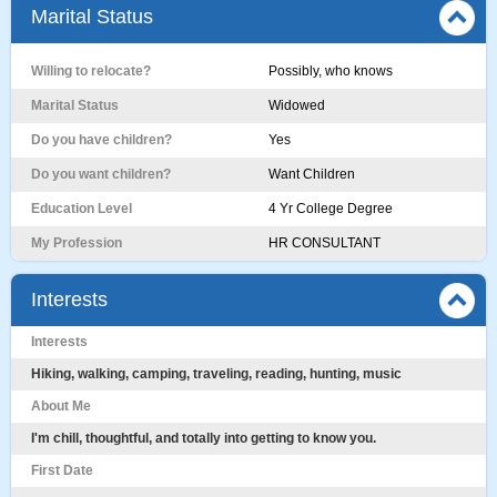
Marital Status
Willing to relocate?
Possibly, who knows
Marital Status
Widowed
Do you have children?
Yes
Do you want children?
Want Children
Education Level
4 Yr College Degree
My Profession
HR CONSULTANT
Interests
Interests
Hiking, walking, camping, traveling, reading, hunting, music
About Me
I'm chill, thoughtful, and totally into getting to know you.
First Date