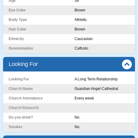
Age
39
Eye Color
Brown
Body Type
Athletic
Hair Color
Brown
Ethnicity
Caucasian
Denomination
Catholic
Looking For
Looking For
A Long Term Relationship
Church Name
Guardian Angel Cathedral
Church Attendance
Every week
Church Raised In
Do you drink?
No
Smoker
No