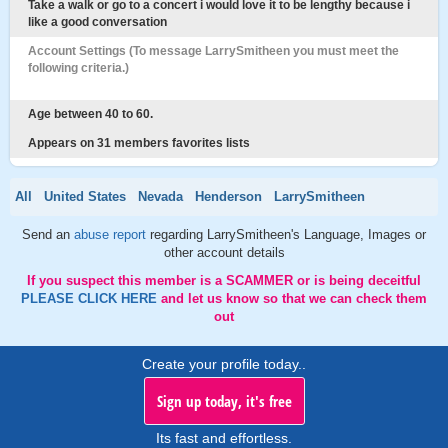
Take a walk or go to a concert i would love it to be lengthy because i
like a good conversation
Account Settings (To message LarrySmitheen you must meet the
following criteria.)
Age between 40 to 60.
Appears on 31 members favorites lists
All
United States
Nevada
Henderson
LarrySmitheen
Send an
abuse report
regarding LarrySmitheen's Language, Images or
other account details
If you suspect this member is a SCAMMER or is being deceitful
PLEASE CLICK HERE
and let us know so that we can check them
out
Create your profile today..
Sign up today, it's free
Its fast and effortless.