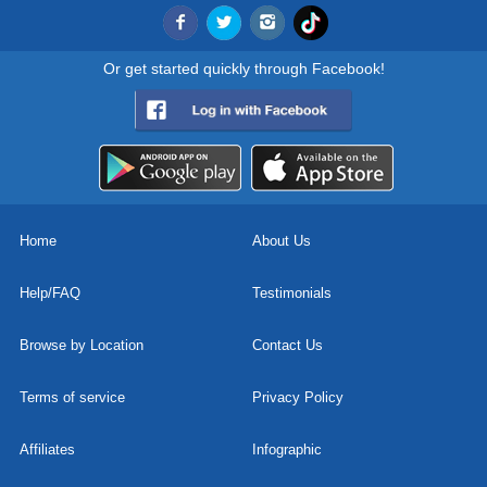
Or get started quickly through Facebook!
Home
About Us
Help/FAQ
Testimonials
Browse by Location
Contact Us
Terms of service
Privacy Policy
Affiliates
Infographic