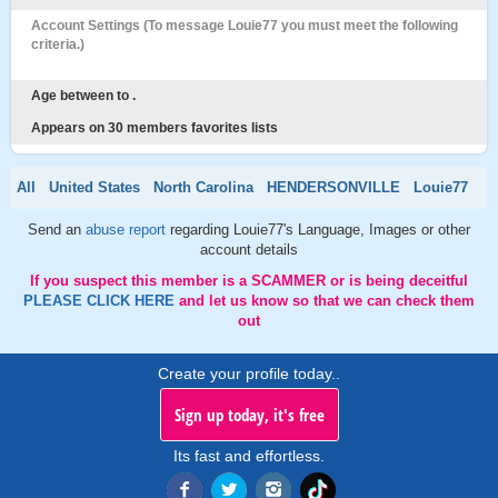
Account Settings (To message Louie77 you must meet the following
criteria.)
Age between to .
Appears on 30 members favorites lists
All
United States
North Carolina
HENDERSONVILLE
Louie77
Send an
abuse report
regarding Louie77's Language, Images or other
account details
If you suspect this member is a SCAMMER or is being deceitful
PLEASE CLICK HERE
and let us know so that we can check them
out
Create your profile today..
Sign up today, it's free
Its fast and effortless.