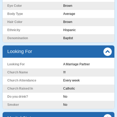
Eye Color
Brown
Body Type
Average
Hair Color
Brown
Ethnicity
Hispanic
Denomination
Baptist
Looking For
Looking For
A Marriage Partner
Church Name
!!!
Church Attendance
Every week
Church Raised In
Catholic
Do you drink?
No
Smoker
No