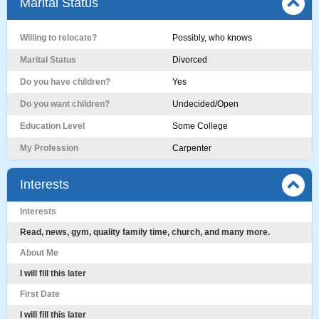
Marital Status
Willing to relocate?
Possibly, who knows
Marital Status
Divorced
Do you have children?
Yes
Do you want children?
Undecided/Open
Education Level
Some College
My Profession
Carpenter
Interests
Interests
Read, news, gym, quality family time, church, and many more.
About Me
I will fill this later
First Date
I will fill this later