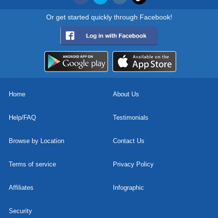
Or get started quickly through Facebook!
Home
About Us
Help/FAQ
Testimonials
Browse by Location
Contact Us
Terms of service
Privacy Policy
Affiliates
Infographic
Security