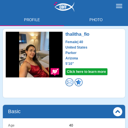
Toggl
navig
PROFILE
PHOTO
thalitha_fio
Female
| 40
United States
Parker
Arizona
5'10"
Click here to learn more
Basic
Age
40