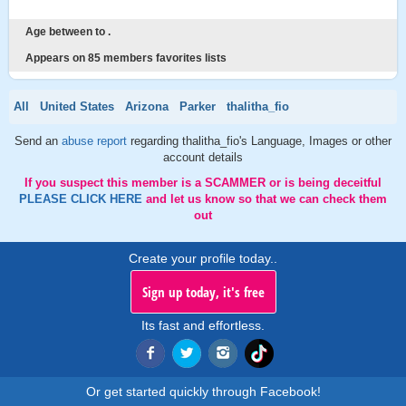
Age between to .
Appears on 85 members favorites lists
All
United States
Arizona
Parker
thalitha_fio
Send an
abuse report
regarding thalitha_fio's Language, Images or other
account details
If you suspect this member is a SCAMMER or is being deceitful
PLEASE CLICK HERE
and let us know so that we can check them
out
Create your profile today..
Sign up today, it's free
Its fast and effortless.
Or get started quickly through Facebook!