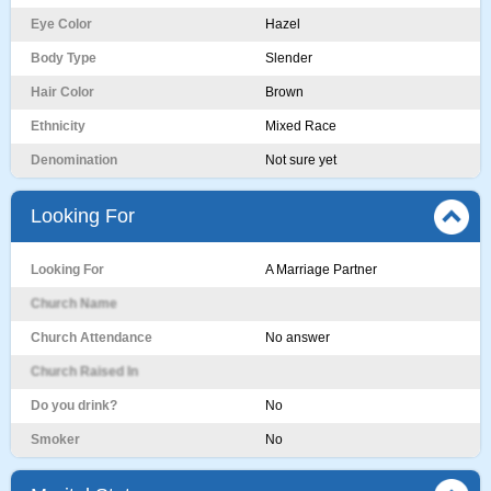
Eye Color
Hazel
Body Type
Slender
Hair Color
Brown
Ethnicity
Mixed Race
Denomination
Not sure yet
Looking For
Looking For
A Marriage Partner
Church Name
Church Attendance
No answer
Church Raised In
Do you drink?
No
Smoker
No