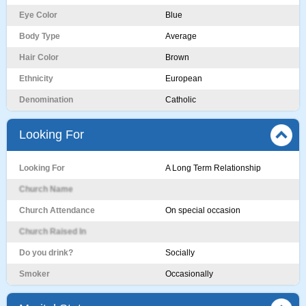
Eye Color
Blue
Body Type
Average
Hair Color
Brown
Ethnicity
European
Denomination
Catholic
Looking For
Looking For
A Long Term Relationship
Church Name
Church Attendance
On special occasion
Church Raised In
Do you drink?
Socially
Smoker
Occasionally