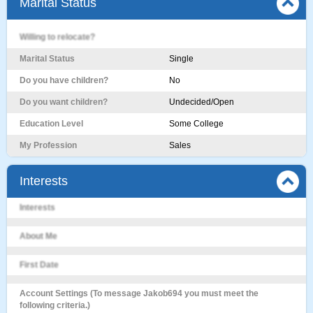
Marital Status
Willing to relocate?
Marital Status
Single
Do you have children?
No
Do you want children?
Undecided/Open
Education Level
Some College
My Profession
Sales
Interests
Interests
About Me
First Date
Account Settings (To message Jakob694 you must meet the
following criteria.)