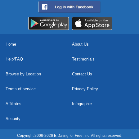
Home
About Us
Help/FAQ
Testimonials
Browse by Location
Contact Us
Terms of service
Privacy Policy
Affiliates
Infographic
Security
Copyright 2006-2026 E Dating for Free, Inc. All rights reserved.