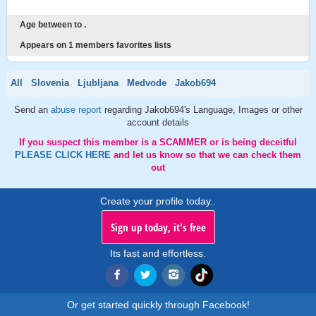
Age between to .
Appears on 1 members favorites lists
All
Slovenia
Ljubljana
Medvode
Jakob694
Send an
abuse report
regarding Jakob694's Language, Images or other
account details
If you suspect this member is a SCAMMER or is being deceitful
PLEASE CLICK HERE
and let us know so that we can check them
out
Create your profile today..
Sign up today, it's free
Its fast and effortless.
Or get started quickly through Facebook!